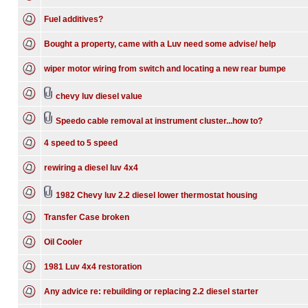
Fuel additives?
Bought a property, came with a Luv need some advise/ help
wiper motor wiring from switch and locating a new rear bumpe
chevy luv diesel value
Speedo cable removal at instrument cluster...how to?
4 speed to 5 speed
rewiring a diesel luv 4x4
1982 Chevy luv 2.2 diesel lower thermostat housing
Transfer Case broken
Oil Cooler
1981 Luv 4x4 restoration
Any advice re: rebuilding or replacing 2.2 diesel starter