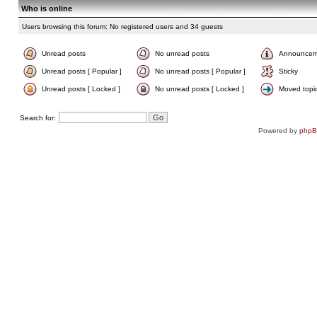
Who is online
Users browsing this forum: No registered users and 34 guests
Unread posts
No unread posts
Announcem
Unread posts [ Popular ]
No unread posts [ Popular ]
Sticky
Unread posts [ Locked ]
No unread posts [ Locked ]
Moved topi
Search for:
Powered by
php