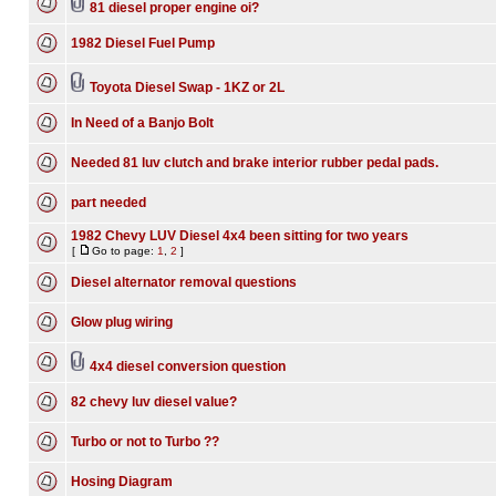
81 diesel proper engine oi?
1982 Diesel Fuel Pump
Toyota Diesel Swap - 1KZ or 2L
In Need of a Banjo Bolt
Needed 81 luv clutch and brake interior rubber pedal pads.
part needed
1982 Chevy LUV Diesel 4x4 been sitting for two years
[
Go to page:
1
,
2
]
Diesel alternator removal questions
Glow plug wiring
4x4 diesel conversion question
82 chevy luv diesel value?
Turbo or not to Turbo ??
Hosing Diagram