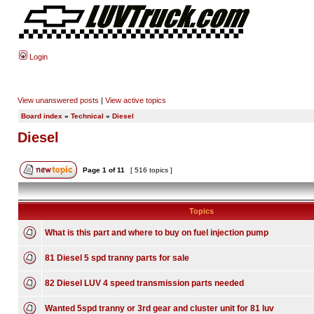
Login
View unanswered posts
|
View active topics
Board index
»
Technical
»
Diesel
Diesel
Page
1
of
11
[ 516 topics ]
Topics
What is this part and where to buy on fuel injection pump
81 Diesel 5 spd tranny parts for sale
82 Diesel LUV 4 speed transmission parts needed
Wanted 5spd tranny or 3rd gear and cluster unit for 81 luv