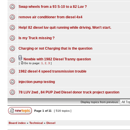
Swap wheels from a 93 S-10 to a 82 Luv ?
remove air conditioner from diesel 4x4
Help! 82 diesel luv quit running while driving. Won't start.
Is my Truck missing ?
Charging or not Charging that is the question
Newbie with 1982 Diesel Tranny question
[
Go to page:
1
,
2
,
3
]
1982 diesel 4 speed transmission trouble
injection pump testing
78 LUV 2wd , 84 PUP 2wd Diesel donor truck project question
Display topics from previous:
Page
1
of
11
[ 516 topics ]
Board index
»
Technical
»
Diesel