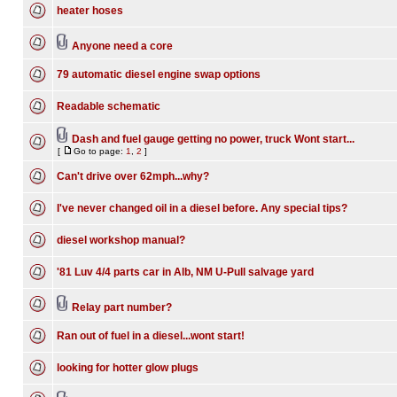
heater hoses
Anyone need a core
79 automatic diesel engine swap options
Readable schematic
Dash and fuel gauge getting no power, truck Wont start...
[
Go to page:
1
,
2
]
Can't drive over 62mph...why?
I've never changed oil in a diesel before. Any special tips?
diesel workshop manual?
'81 Luv 4/4 parts car in Alb, NM U-Pull salvage yard
Relay part number?
Ran out of fuel in a diesel...wont start!
looking for hotter glow plugs