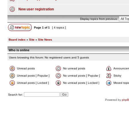
New user registration
Display topics from previous:
Page
1
of
1
[ 4 topics ]
Board index
»
Site
»
Site News
Who is online
Users browsing this forum: No registered users and 5 guests
Unread posts
No unread posts
Announcem
Unread posts [ Popular ]
No unread posts [ Popular ]
Sticky
Unread posts [ Locked ]
No unread posts [ Locked ]
Moved topi
Search for:
Powered by
php