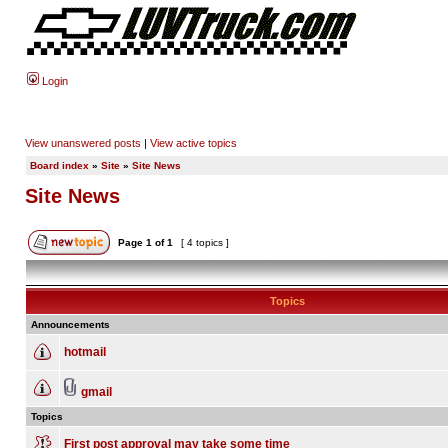
Login
View unanswered posts
|
View active topics
Board index
»
Site
»
Site News
Site News
Page
1
of
1
[ 4 topics ]
Topics
Announcements
hotmail
gmail
Topics
First post approval may take some time