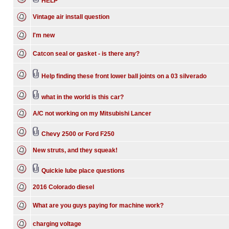
HELP
Vintage air install question
I'm new
Catcon seal or gasket - is there any?
Help finding these front lower ball joints on a 03 silverado
what in the world is this car?
A/C not working on my Mitsubishi Lancer
Chevy 2500 or Ford F250
New struts, and they squeak!
Quickie lube place questions
2016 Colorado diesel
What are you guys paying for machine work?
charging voltage