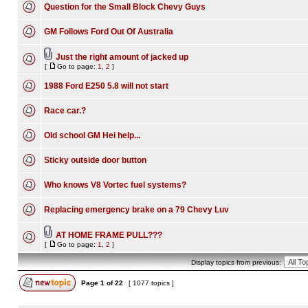
Question for the Small Block Chevy Guys
GM Follows Ford Out Of Australia
Just the right amount of jacked up
[
Go to page:
1
,
2
]
1988 Ford E250 5.8 will not start
Race car.?
Old school GM Hei help...
Sticky outside door button
Who knows V8 Vortec fuel systems?
Replacing emergency brake on a 79 Chevy Luv
AT HOME FRAME PULL???
[
Go to page:
1
,
2
]
Display topics from previous:
Page
1
of
22
[ 1077 topics ]