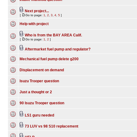
Next project...
[
Go to page:
1
,
2
,
3
,
4
,
5
]
Help with project
Who is from the BAY AREA Calif.
[
Go to page:
1
,
2
]
Aftermarket fuel pump and regulator?
Mechanical fuel pump delete g200
Displacement on demand
Isuzu Trooper question
Just a thought or 2
90 Isuzu Trooper question
LS1 guru needed
73 LUV vs 98 S10 replacement