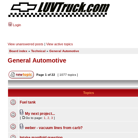
Login
View unanswered posts
|
View active topics
Board index
»
Technical
»
General Automotive
General Automotive
Page
1
of
22
[ 1077 topics ]
Topics
Fuel tank
My next project...
[
Go to page:
1
,
2
,
3
]
weber - vacuum lines from carb?
Intake manifold question