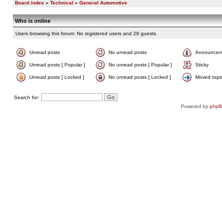
Board index
»
Technical
»
General Automotive
Who is online
Users browsing this forum: No registered users and 28 guests
Unread posts
No unread posts
Announcem
Unread posts [ Popular ]
No unread posts [ Popular ]
Sticky
Unread posts [ Locked ]
No unread posts [ Locked ]
Moved topi
Search for:
Powered by
php