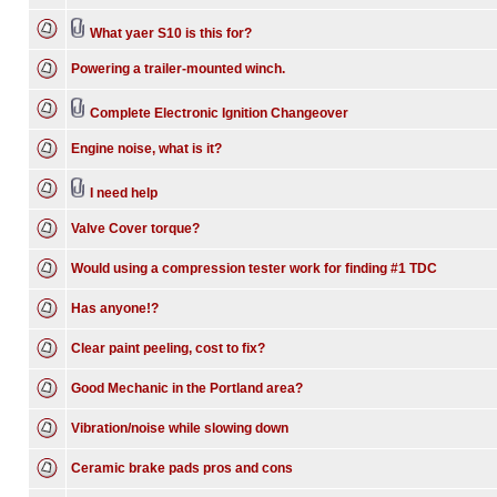
What yaer S10 is this for?
Powering a trailer-mounted winch.
Complete Electronic Ignition Changeover
Engine noise, what is it?
I need help
Valve Cover torque?
Would using a compression tester work for finding #1 TDC
Has anyone!?
Clear paint peeling, cost to fix?
Good Mechanic in the Portland area?
Vibration/noise while slowing down
Ceramic brake pads pros and cons