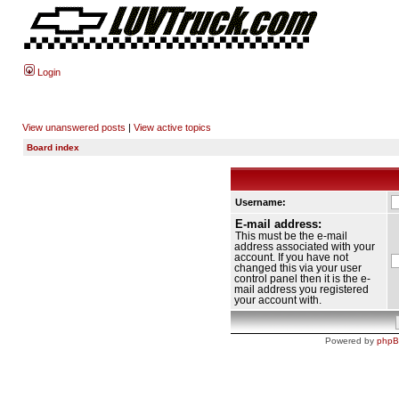
Login
View unanswered posts
|
View active topics
Board index
Username:
E-mail address:
This must be the e-mail
address associated with your
account. If you have not
changed this via your user
control panel then it is the e-
mail address you registered
your account with.
Powered by
php