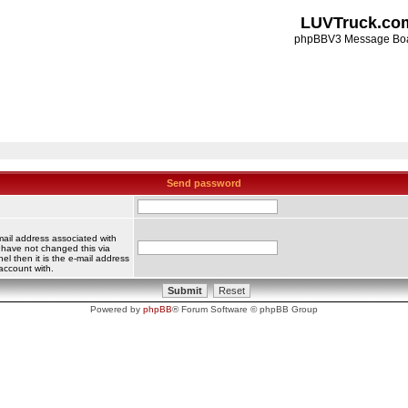
LUVTruck.co
phpBBV3 Message Bo
Send password
mail address associated with
 have not changed this via
el then it is the e-mail address
account with.
Powered by
phpBB
® Forum Software © phpBB Group