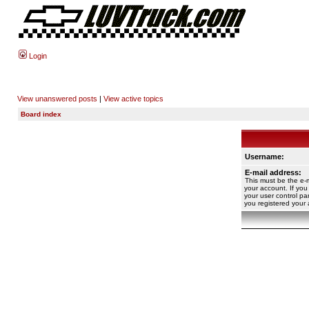
Login
View unanswered posts
|
View active topics
Board index
Username:
E-mail address:
This must be the e-
your account. If you
your user control pan
you registered your 