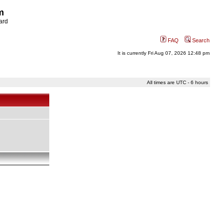
m
ard
FAQ
Search
It is currently Fri Aug 07, 2026 12:48 pm
All times are UTC - 6 hours