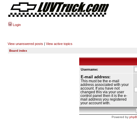
Login
View unanswered posts
|
View active topics
Board index
Username:
E-mail address:
This must be the e-mail
address associated with your
account. If you have not
changed this via your user
control panel then it is the e-
mail address you registered
your account with.
Powered by
php