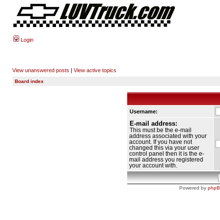
Login
View unanswered posts
|
View active topics
Board index
Username:
E-mail address:
This must be the e-mail
address associated with your
account. If you have not
changed this via your user
control panel then it is the e-
mail address you registered
your account with.
Powered by
php