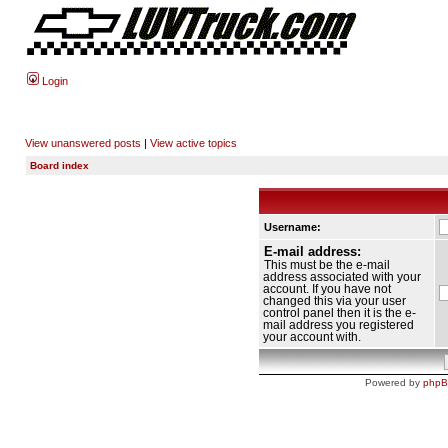
Login
View unanswered posts
|
View active topics
Board index
Username:
E-mail address:
This must be the e-mail
address associated with your
account. If you have not
changed this via your user
control panel then it is the e-
mail address you registered
your account with.
Powered by
php