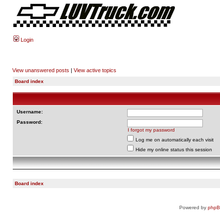
Login
View unanswered posts
|
View active topics
Board index
Username:
Password:
I forgot my password
Log me on automatically each visit
Hide my online status this session
Board index
Powered by
php