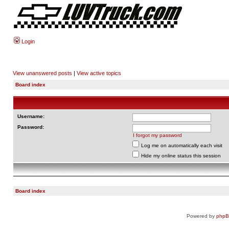
Login
View unanswered posts
|
View active topics
Board index
Username:
Password:
I forgot my password
Log me on automatically each visit
Hide my online status this session
Board index
Powered by
php