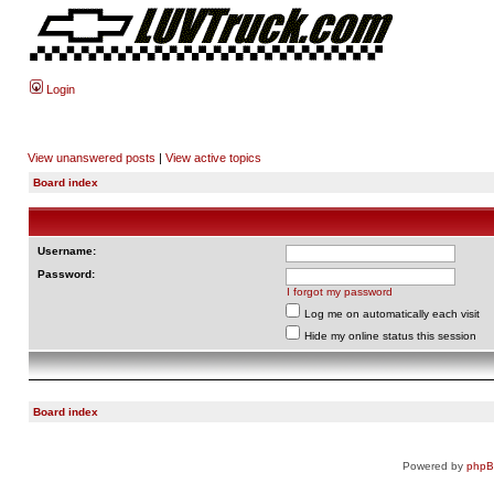
Login
View unanswered posts
|
View active topics
Board index
Username:
Password:
I forgot my password
Log me on automatically each visit
Hide my online status this session
Board index
Powered by
php