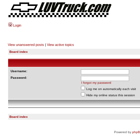
Login
View unanswered posts
|
View active topics
Board index
Username:
Password:
I forgot my password
Log me on automatically each visit
Hide my online status this session
Board index
Powered by
php