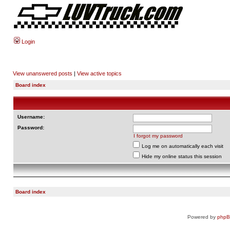
Login
View unanswered posts
|
View active topics
Board index
Username:
Password:
I forgot my password
Log me on automatically each visit
Hide my online status this session
Board index
Powered by
php