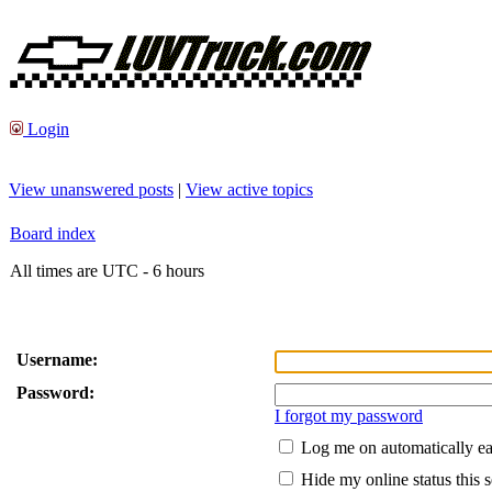
Login
View unanswered posts
|
View active topics
Board index
All times are UTC - 6 hours
Username:
Password:
I forgot my password
Log me on automatically ea
Hide my online status this 