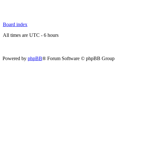
Board index
All times are UTC - 6 hours
Powered by
phpBB
® Forum Software © phpBB Group