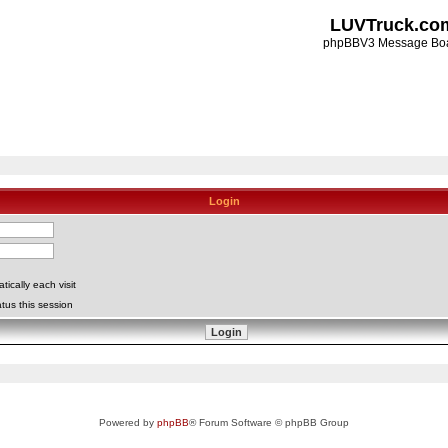
LUVTruck.co
phpBBV3 Message Bo
Login
ically each visit
tus this session
Powered by
phpBB
® Forum Software © phpBB Group