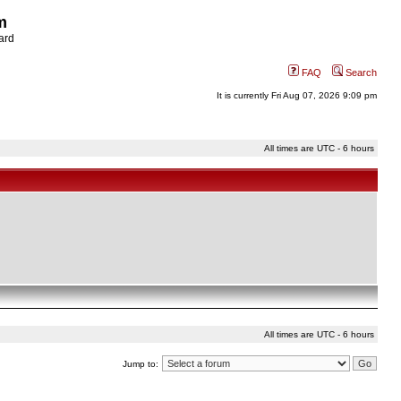
m
ard
FAQ
Search
It is currently Fri Aug 07, 2026 9:09 pm
All times are UTC - 6 hours
All times are UTC - 6 hours
Jump to: