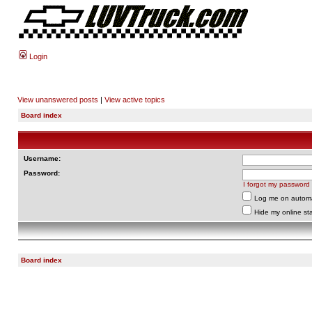
Login
View unanswered posts
|
View active topics
Board index
Username:
Password:
I forgot my password
Log me on automat
Hide my online sta
Board index