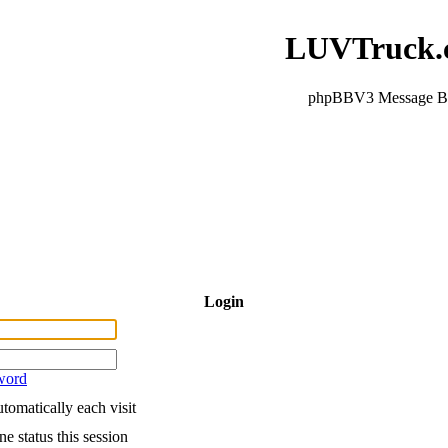
LUVTruck.
phpBBV3 Message B
Login
word
tomatically each visit
e status this session