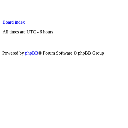
Board index
All times are UTC - 6 hours
Powered by
phpBB
® Forum Software © phpBB Group