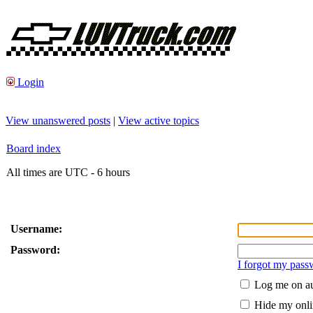
Login
View unanswered posts
|
View active topics
Board index
All times are UTC - 6 hours
Username:
Password:
I forgot my pass
Log me on au
Hide my onlin