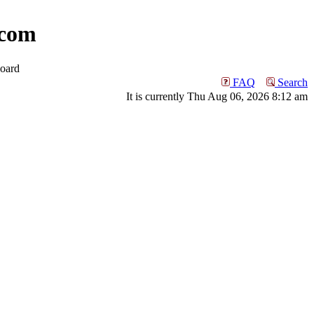
com
oard
FAQ
Search
It is currently Thu Aug 06, 2026 8:12 am