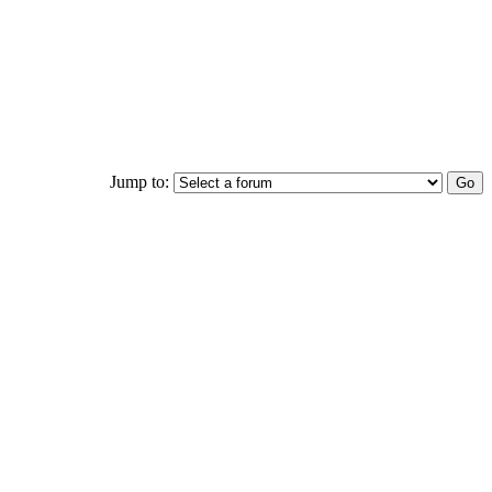
Jump to: