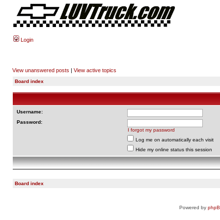
Login
View unanswered posts
|
View active topics
Board index
Username:
Password:
I forgot my password
Log me on automatically each visit
Hide my online status this session
Board index
Powered by
php