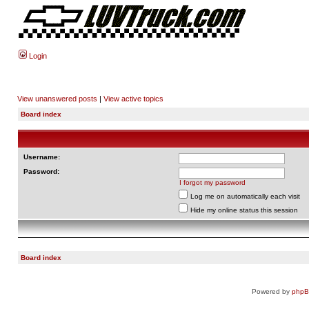
Login
View unanswered posts
|
View active topics
Board index
Username:
Password:
I forgot my password
Log me on automatically each visit
Hide my online status this session
Board index
Powered by
php