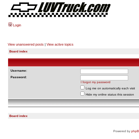
Login
View unanswered posts
|
View active topics
Board index
Username:
Password:
I forgot my password
Log me on automatically each visit
Hide my online status this session
Board index
Powered by
php