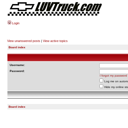
Login
View unanswered posts
|
View active topics
Board index
Username:
Password:
I forgot my password
Log me on automat
Hide my online sta
Board index