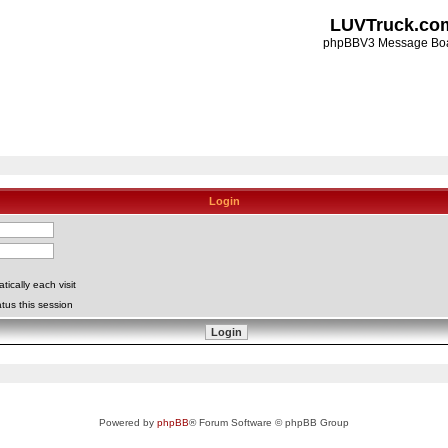
LUVTruck.co
phpBBV3 Message Bo
Login
ically each visit
tus this session
Powered by
phpBB
® Forum Software © phpBB Group