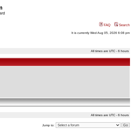
m
ard
FAQ
Search
It is currently Wed Aug 05, 2026 6:08 pm
All times are UTC - 6 hours
All times are UTC - 6 hours
Jump to: