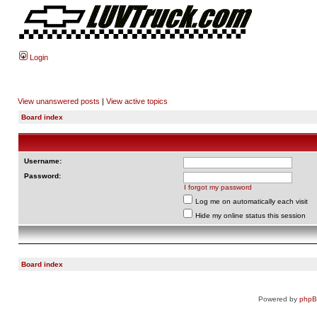
Login
View unanswered posts
|
View active topics
Board index
Username:
Password:
I forgot my password
Log me on automatically each visit
Hide my online status this session
Board index
Powered by
php