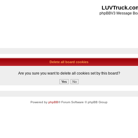
LUVTruck.co
phpBBV3 Message Bo
Delete all board cookies
Are you sure you want to delete all cookies set by this board?
Powered by
phpBB
® Forum Software © phpBB Group