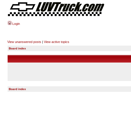
Login
View unanswered posts
|
View active topics
Board index
Board index