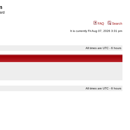
m
ard
FAQ
Search
It is currently Fri Aug 07, 2026 3:31 pm
All times are UTC - 6 hours
All times are UTC - 6 hours