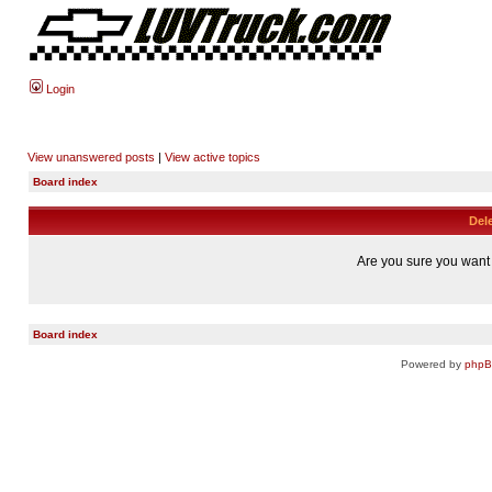
Login
View unanswered posts
|
View active topics
Board index
Dele
Are you sure you want t
Board index
Powered by
php