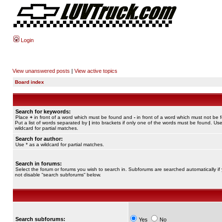
Login
View unanswered posts
|
View active topics
Board index
Search for keywords:
Place
+
in front of a word which must be found and
-
in front of a word which must not be 
Put a list of words separated by
|
into brackets if only one of the words must be found. Use
wildcard for partial matches.
Search for author:
Use * as a wildcard for partial matches.
Search in forums:
Select the forum or forums you wish to search in. Subforums are searched automatically if
not disable “search subforums“ below.
Search subforums:
Yes
No