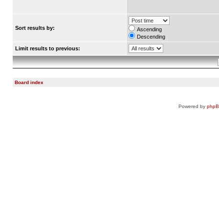
Sort results by:
Ascending
Descending
Limit results to previous:
Board index
Powered by
php