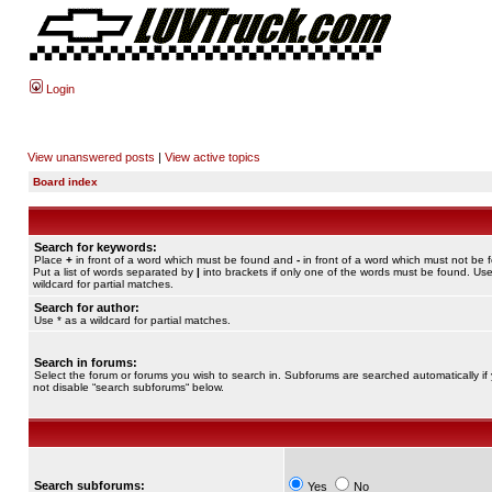
Login
View unanswered posts
|
View active topics
Board index
Search for keywords:
Place
+
in front of a word which must be found and
-
in front of a word which must not be 
Put a list of words separated by
|
into brackets if only one of the words must be found. Use
wildcard for partial matches.
Search for author:
Use * as a wildcard for partial matches.
Search in forums:
Select the forum or forums you wish to search in. Subforums are searched automatically if
not disable “search subforums“ below.
Search subforums:
Yes
No