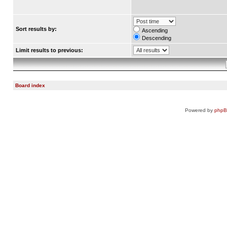
Sort results by:
Ascending
Descending
Limit results to previous:
Board index
Powered by
php