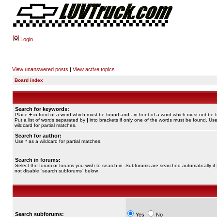
Login
View unanswered posts
|
View active topics
Board index
Search for keywords:
Place
+
in front of a word which must be found and
-
in front of a word which must not be 
Put a list of words separated by
|
into brackets if only one of the words must be found. Use
wildcard for partial matches.
Search for author:
Use * as a wildcard for partial matches.
Search in forums:
Select the forum or forums you wish to search in. Subforums are searched automatically if
not disable “search subforums“ below.
Search subforums:
Yes
No