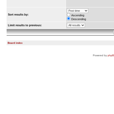
Sort results by:
Ascending
Descending
Limit results to previous:
Board index
Powered by
php