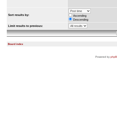
Sort results by:
Ascending
Descending
Limit results to previous:
Board index
Powered by
php