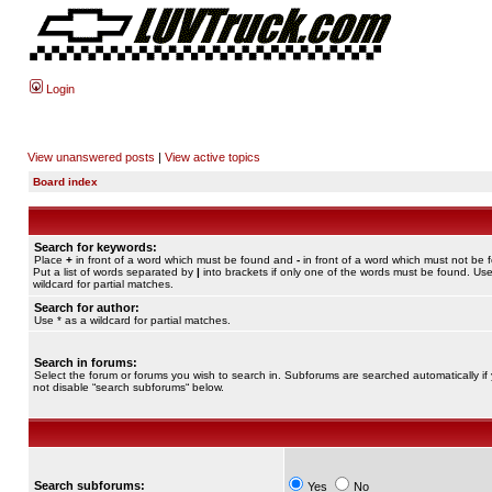
Login
View unanswered posts
|
View active topics
Board index
Search for keywords:
Place
+
in front of a word which must be found and
-
in front of a word which must not be 
Put a list of words separated by
|
into brackets if only one of the words must be found. Use
wildcard for partial matches.
Search for author:
Use * as a wildcard for partial matches.
Search in forums:
Select the forum or forums you wish to search in. Subforums are searched automatically if
not disable “search subforums“ below.
Search subforums:
Yes
No