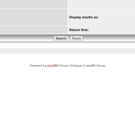
Display results as:
Return first:
Powered by
phpBB
® Forum Software © phpBB Group