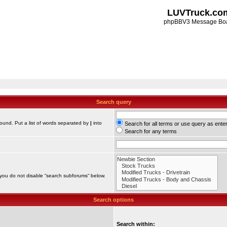
LUVTruck.co
phpBBV3 Message Bo
Search query
found. Put a list of words separated by
|
into
Search for all terms or use query as ente
Search for any terms
 you do not disable “search subforums“ below.
Search options
Search within: