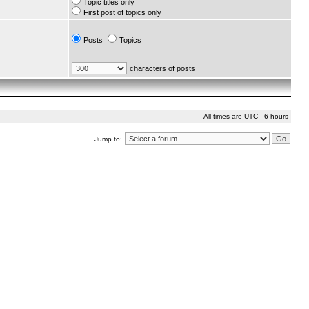
Topic titles only
First post of topics only
Posts
Topics
characters of posts
All times are UTC - 6 hours
Jump to: