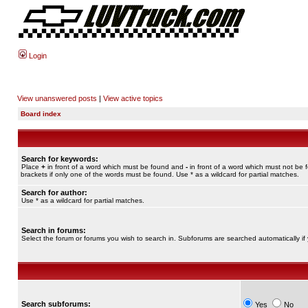
Login
View unanswered posts
|
View active topics
Board index
Search for keywords:
Place
+
in front of a word which must be found and
-
in front of a word which must not be 
brackets if only one of the words must be found. Use * as a wildcard for partial matches.
Search for author:
Use * as a wildcard for partial matches.
Search in forums:
Select the forum or forums you wish to search in. Subforums are searched automatically if
Search subforums:
Yes
No