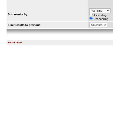
Sort results by:
Ascending
Descending
Limit results to previous:
Board index