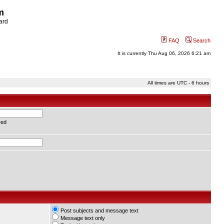
m
ard
FAQ
Search
It is currently Thu Aug 06, 2026 6:21 am
All times are UTC - 6 hours
red
Post subjects and message text
Message text only