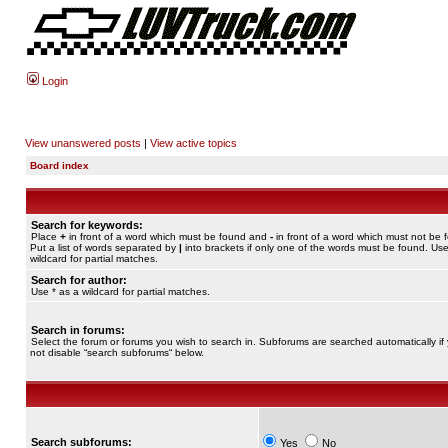
Login
View unanswered posts
|
View active topics
Board index
Search for keywords:
Place
+
in front of a word which must be found and
-
in front of a word which must not be 
Put a list of words separated by
|
into brackets if only one of the words must be found. Use
wildcard for partial matches.
Search for author:
Use * as a wildcard for partial matches.
Search in forums:
Select the forum or forums you wish to search in. Subforums are searched automatically if
not disable “search subforums“ below.
Search subforums:
Yes
No