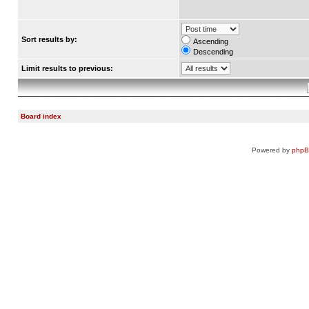
Sort results by:
Ascending
Descending
Limit results to previous:
Board index
Powered by
php