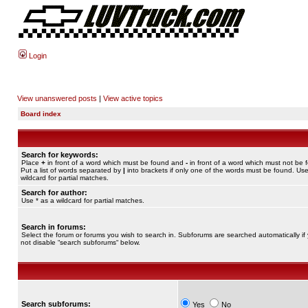
Login
View unanswered posts
|
View active topics
Board index
Search for keywords:
Place
+
in front of a word which must be found and
-
in front of a word which must not be 
Put a list of words separated by
|
into brackets if only one of the words must be found. Use
wildcard for partial matches.
Search for author:
Use * as a wildcard for partial matches.
Search in forums:
Select the forum or forums you wish to search in. Subforums are searched automatically if
not disable “search subforums“ below.
Search subforums:
Yes
No