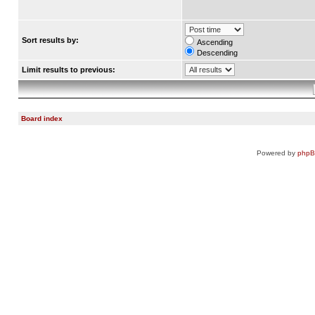
Sort results by:
Ascending
Descending
Limit results to previous:
Board index
Powered by
php