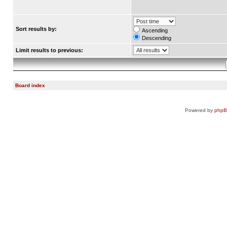
Sort results by:
Ascending
Descending
Limit results to previous:
Board index
Powered by
php