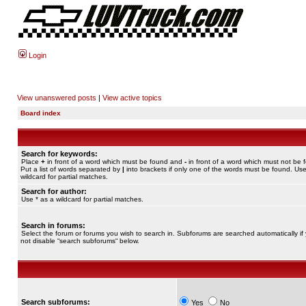
Login
View unanswered posts
|
View active topics
Board index
Search for keywords:
Place
+
in front of a word which must be found and
-
in front of a word which must not be 
Put a list of words separated by
|
into brackets if only one of the words must be found. Use
wildcard for partial matches.
Search for author:
Use * as a wildcard for partial matches.
Search in forums:
Select the forum or forums you wish to search in. Subforums are searched automatically if
not disable “search subforums“ below.
Search subforums:
Yes
No