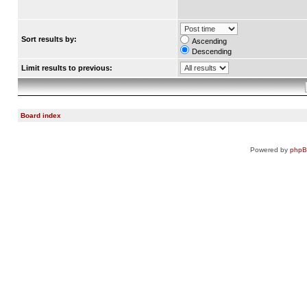
Sort results by:
Ascending
Descending
Limit results to previous:
Board index
Powered by
php