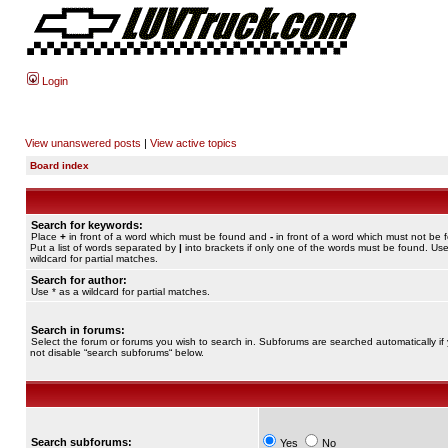
Login
View unanswered posts
|
View active topics
Board index
Search for keywords:
Place
+
in front of a word which must be found and
-
in front of a word which must not be 
Put a list of words separated by
|
into brackets if only one of the words must be found. Use
wildcard for partial matches.
Search for author:
Use * as a wildcard for partial matches.
Search in forums:
Select the forum or forums you wish to search in. Subforums are searched automatically if
not disable “search subforums“ below.
Search subforums:
Yes
No