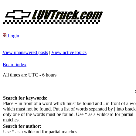
Login
View unanswered posts
|
View active topics
Board index
All times are UTC - 6 hours
Search for keywords:
Place
+
in front of a word which must be found and
-
in front of a wo
which must not be found. Put a list of words separated by
|
into bracke
only one of the words must be found. Use * as a wildcard for partial
matches.
Search for author:
Use * as a wildcard for partial matches.