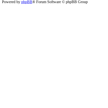
Powered by
phpBB
® Forum Software © phpBB Group