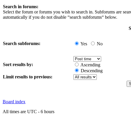
Search in forums:
Select the forum or forums you wish to search in. Subforums are sea
automatically if you do not disable “search subforums“ below.
S
Search subforums:
Yes
No
Sort results by:
Ascending
Descending
Limit results to previous:
Board index
All times are UTC - 6 hours