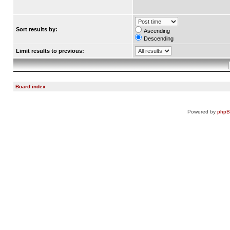
Sort results by:
Ascending
Descending
Limit results to previous:
Board index
Powered by
php