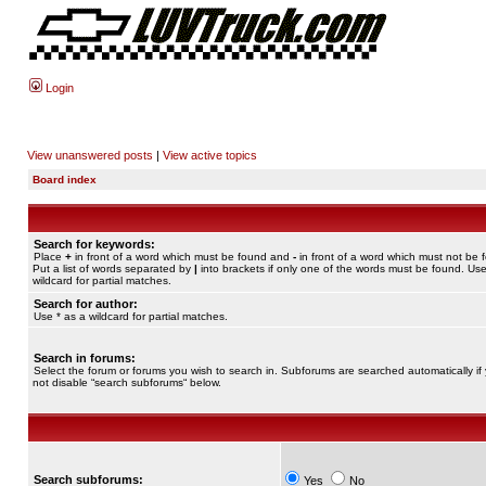
Login
View unanswered posts
|
View active topics
Board index
Search for keywords:
Place
+
in front of a word which must be found and
-
in front of a word which must not be 
Put a list of words separated by
|
into brackets if only one of the words must be found. Use
wildcard for partial matches.
Search for author:
Use * as a wildcard for partial matches.
Search in forums:
Select the forum or forums you wish to search in. Subforums are searched automatically if
not disable “search subforums“ below.
Search subforums:
Yes
No