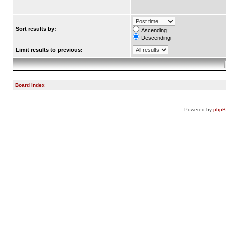
Sort results by:
Ascending
Descending
Limit results to previous:
Board index
Powered by
php