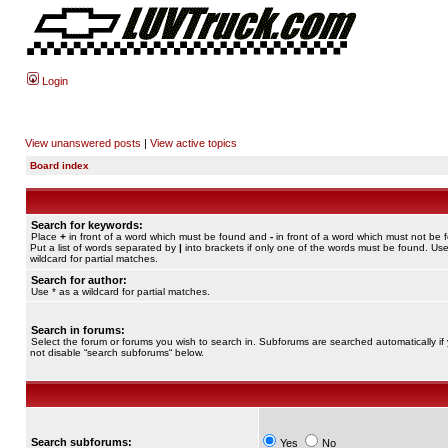
Login
View unanswered posts
|
View active topics
Board index
Search for keywords:
Place
+
in front of a word which must be found and
-
in front of a word which must not be 
Put a list of words separated by
|
into brackets if only one of the words must be found. Use
wildcard for partial matches.
Search for author:
Use * as a wildcard for partial matches.
Search in forums:
Select the forum or forums you wish to search in. Subforums are searched automatically if
not disable “search subforums“ below.
Search subforums:
Yes
No