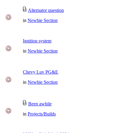
Alternator question
in
Newbie Section
Ignition system
in
Newbie Section
Chevy Luv PG&E
in
Newbie Section
Been awhile
in
Projects/Builds