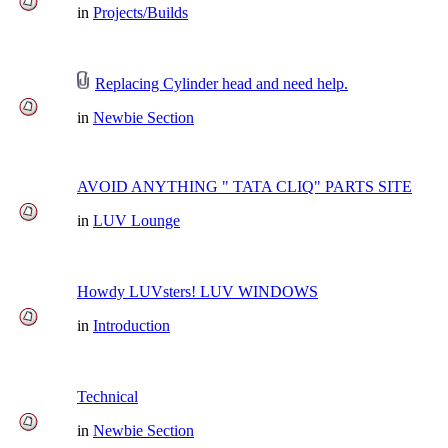
in
Projects/Builds
Replacing Cylinder head and need help.
in
Newbie Section
AVOID ANYTHING " TATA CLIQ" PARTS SITE
in
LUV Lounge
Howdy LUVsters! LUV WINDOWS
in
Introduction
Technical
in
Newbie Section