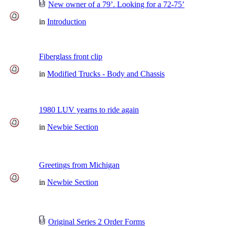
New owner of a 79’. Looking for a 72-75’
in
Introduction
Fiberglass front clip
in
Modified Trucks - Body and Chassis
1980 LUV yearns to ride again
in
Newbie Section
Greetings from Michigan
in
Newbie Section
Original Series 2 Order Forms