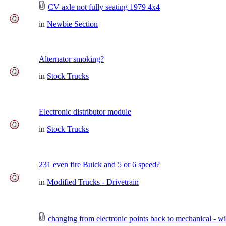
CV axle not fully seating 1979 4x4
in
Newbie Section
Alternator smoking?
in
Stock Trucks
Electronic distributor module
in
Stock Trucks
231 even fire Buick and 5 or 6 speed?
in
Modified Trucks - Drivetrain
changing from electronic points back to mechanical - wi