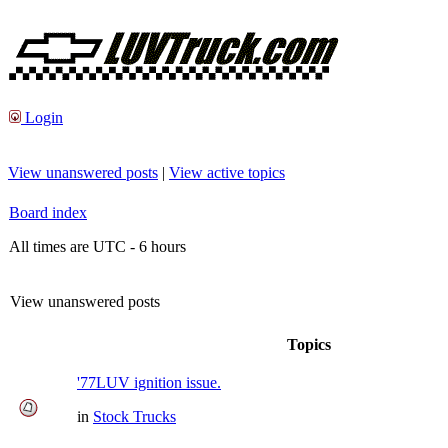
Login
View unanswered posts
|
View active topics
Board index
All times are UTC - 6 hours
View unanswered posts
Topics
'77LUV ignition issue.
in
Stock Trucks