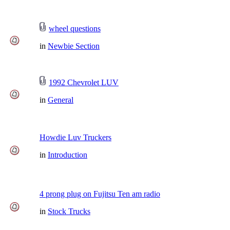
wheel questions
in
Newbie Section
1992 Chevrolet LUV
in
General
Howdie Luv Truckers
in
Introduction
4 prong plug on Fujitsu Ten am radio
in
Stock Trucks