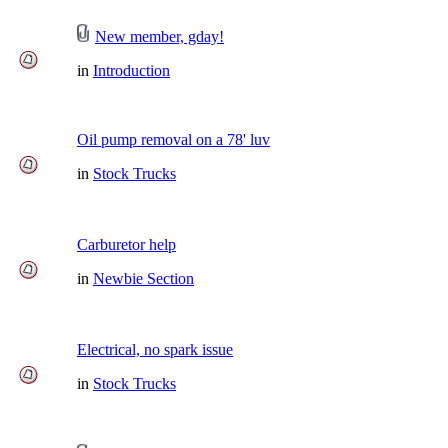
New member, gday!
in
Introduction
Oil pump removal on a 78' luv
in
Stock Trucks
Carburetor help
in
Newbie Section
Electrical, no spark issue
in
Stock Trucks