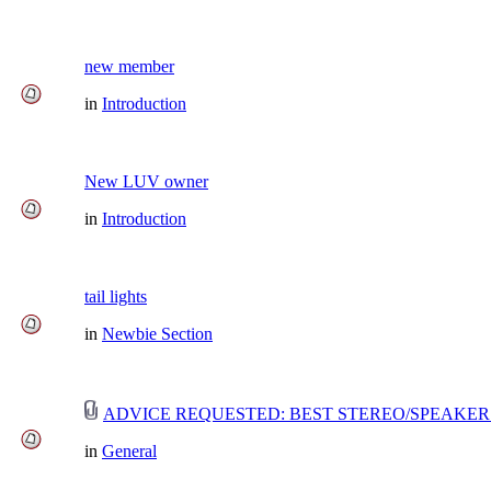
new member
in
Introduction
New LUV owner
in
Introduction
tail lights
in
Newbie Section
ADVICE REQUESTED: BEST STEREO/SPEAKER
in
General