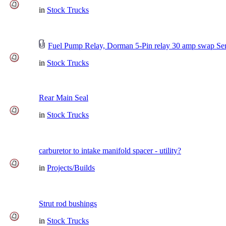
in
Stock Trucks
Fuel Pump Relay, Dorman 5-Pin relay 30 amp swap Ser
in
Stock Trucks
Rear Main Seal
in
Stock Trucks
carburetor to intake manifold spacer - utility?
in
Projects/Builds
Strut rod bushings
in
Stock Trucks