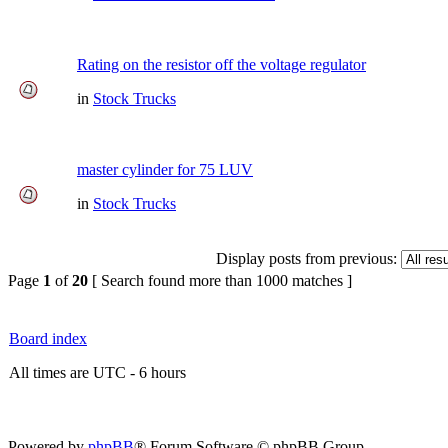
Rating on the resistor off the voltage regulator
in
Stock Trucks
master cylinder for 75 LUV
in
Stock Trucks
Display posts from previous:
Page
1
of
20
[ Search found more than 1000 matches ]
Board index
All times are UTC - 6 hours
Powered by
phpBB
® Forum Software © phpBB Group