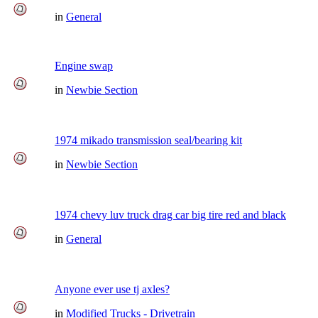
in
General
Engine swap
in
Newbie Section
1974 mikado transmission seal/bearing kit
in
Newbie Section
1974 chevy luv truck drag car big tire red and black
in
General
Anyone ever use tj axles?
in
Modified Trucks - Drivetrain