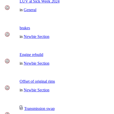
LUV at Sick Week 2024
in
General
brakes
in
Newbie Section
Engine rebuild
in
Newbie Section
Offset of original rims
in
Newbie Section
Transmission swap