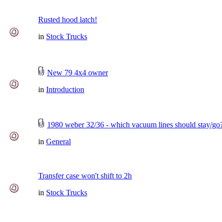
Rusted hood latch!
in
Stock Trucks
New 79 4x4 owner
in
Introduction
1980 weber 32/36 - which vacuum lines should stay/go
in
General
Transfer case won't shift to 2h
in
Stock Trucks