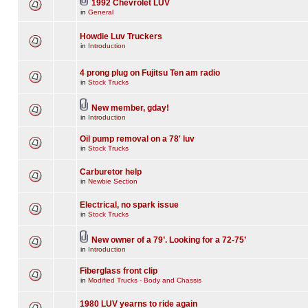
1992 Chevrolet LUV
in
General
Howdie Luv Truckers
in
Introduction
4 prong plug on Fujitsu Ten am radio
in
Stock Trucks
New member, gday!
in
Introduction
Oil pump removal on a 78' luv
in
Stock Trucks
Carburetor help
in
Newbie Section
Electrical, no spark issue
in
Stock Trucks
New owner of a 79’. Looking for a 72-75’
in
Introduction
Fiberglass front clip
in
Modified Trucks - Body and Chassis
1980 LUV yearns to ride again