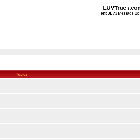
LUVTruck.co
phpBBV3 Message Bo
Topics