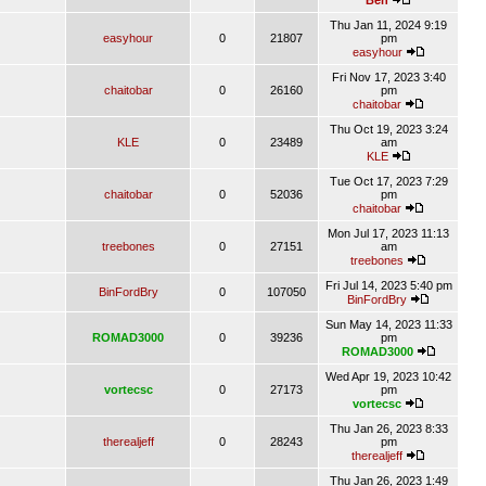
Ben
Thu Jan 11, 2024 9:19
easyhour
0
21807
pm
easyhour
Fri Nov 17, 2023 3:40
chaitobar
0
26160
pm
chaitobar
Thu Oct 19, 2023 3:24
KLE
0
23489
am
KLE
Tue Oct 17, 2023 7:29
chaitobar
0
52036
pm
chaitobar
Mon Jul 17, 2023 11:13
treebones
0
27151
am
treebones
Fri Jul 14, 2023 5:40 pm
BinFordBry
0
107050
BinFordBry
Sun May 14, 2023 11:33
ROMAD3000
0
39236
pm
ROMAD3000
Wed Apr 19, 2023 10:42
vortecsc
0
27173
pm
vortecsc
Thu Jan 26, 2023 8:33
therealjeff
0
28243
pm
therealjeff
Thu Jan 26, 2023 1:49