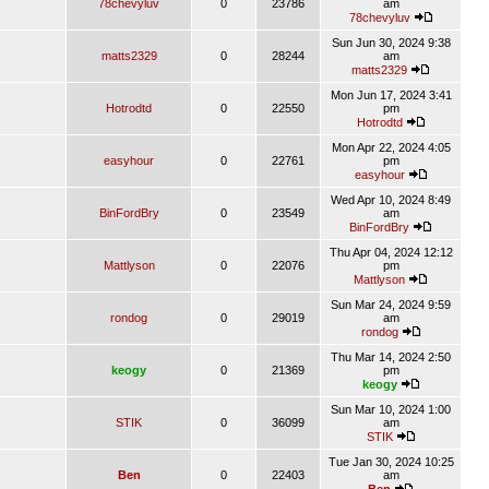
78chevyluv
0
23786
am
78chevyluv
Sun Jun 30, 2024 9:38
matts2329
0
28244
am
matts2329
Mon Jun 17, 2024 3:41
Hotrodtd
0
22550
pm
Hotrodtd
Mon Apr 22, 2024 4:05
easyhour
0
22761
pm
easyhour
Wed Apr 10, 2024 8:49
BinFordBry
0
23549
am
BinFordBry
Thu Apr 04, 2024 12:12
Mattlyson
0
22076
pm
Mattlyson
Sun Mar 24, 2024 9:59
rondog
0
29019
am
rondog
Thu Mar 14, 2024 2:50
keogy
0
21369
pm
keogy
Sun Mar 10, 2024 1:00
STIK
0
36099
am
STIK
Tue Jan 30, 2024 10:25
Ben
0
22403
am