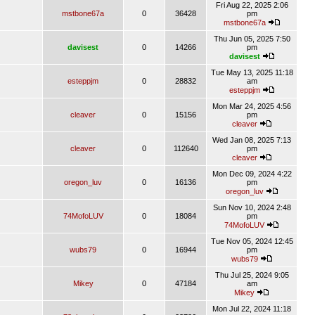
Fri Aug 22, 2025 2:06
mstbone67a
0
36428
pm
mstbone67a
Thu Jun 05, 2025 7:50
davisest
0
14266
pm
davisest
Tue May 13, 2025 11:18
esteppjm
0
28832
am
esteppjm
Mon Mar 24, 2025 4:56
cleaver
0
15156
pm
cleaver
Wed Jan 08, 2025 7:13
cleaver
0
112640
pm
cleaver
Mon Dec 09, 2024 4:22
oregon_luv
0
16136
pm
oregon_luv
Sun Nov 10, 2024 2:48
74MofoLUV
0
18084
pm
74MofoLUV
Tue Nov 05, 2024 12:45
wubs79
0
16944
pm
wubs79
Thu Jul 25, 2024 9:05
Mikey
0
47184
am
Mikey
Mon Jul 22, 2024 11:18