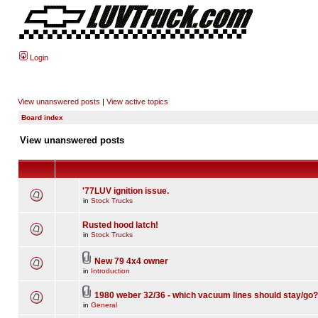
Login
View unanswered posts
|
View active topics
Board index
View unanswered posts
'77LUV ignition issue.
in
Stock Trucks
Rusted hood latch!
in
Stock Trucks
New 79 4x4 owner
in
Introduction
1980 weber 32/36 - which vacuum lines should stay/go?
in
General