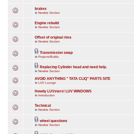
brakes
in
Newbie Section
Engine rebuild
in
Newbie Section
Offset of original rims
in
Newbie Section
Transmission swap
in
Projects/Builds
Replacing Cylinder head and need help.
in
Newbie Section
AVOID ANYTHING " TATA CLIQ" PARTS SITE
in
LUV Lounge
Howdy LUVsters! LUV WINDOWS
in
Introduction
Technical
in
Newbie Section
wheel questions
in
Newbie Section