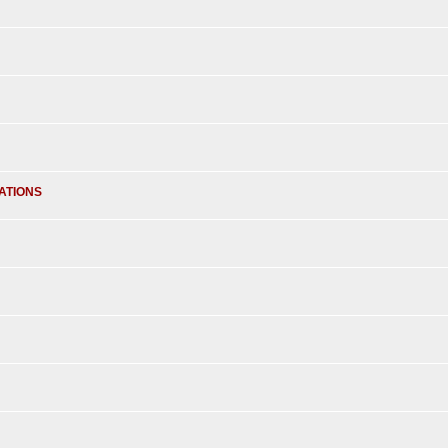
ATIONS