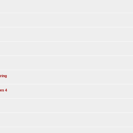
iring
es 4