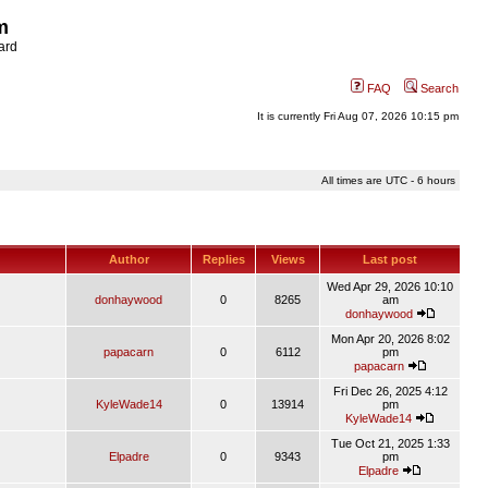
m
ard
FAQ
Search
It is currently Fri Aug 07, 2026 10:15 pm
All times are UTC - 6 hours
Author
Replies
Views
Last post
Wed Apr 29, 2026 10:10
donhaywood
0
8265
am
donhaywood
Mon Apr 20, 2026 8:02
papacarn
0
6112
pm
papacarn
Fri Dec 26, 2025 4:12
KyleWade14
0
13914
pm
KyleWade14
Tue Oct 21, 2025 1:33
Elpadre
0
9343
pm
Elpadre