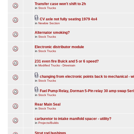
Transfer case won't shift to 2h
in
Stock Trucks
CV axle not fully seating 1979 4x4
in
Newbie Section
Alternator smoking?
in
Stock Trucks
Electronic distributor module
in
Stock Trucks
231 even fire Buick and 5 or 6 speed?
in
Modified Trucks - Drivetrain
changing from electronic points back to mechanical - w
in
Stock Trucks
Fuel Pump Relay, Dorman 5-Pin relay 30 amp swap Seri
in
Stock Trucks
Rear Main Seal
in
Stock Trucks
carburetor to intake manifold spacer - utility?
in
Projects/Builds
Strut rod bushings