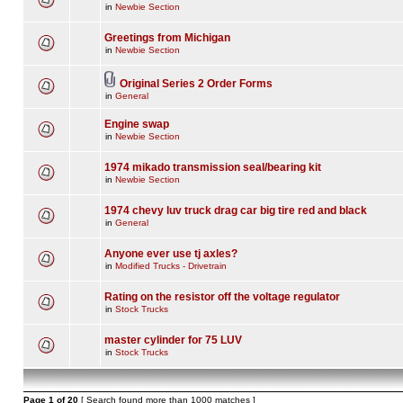
in
Newbie Section
Greetings from Michigan
in
Newbie Section
Original Series 2 Order Forms
in
General
Engine swap
in
Newbie Section
1974 mikado transmission seal/bearing kit
in
Newbie Section
1974 chevy luv truck drag car big tire red and black
in
General
Anyone ever use tj axles?
in
Modified Trucks - Drivetrain
Rating on the resistor off the voltage regulator
in
Stock Trucks
master cylinder for 75 LUV
in
Stock Trucks
Page
1
of
20
[ Search found more than 1000 matches ]