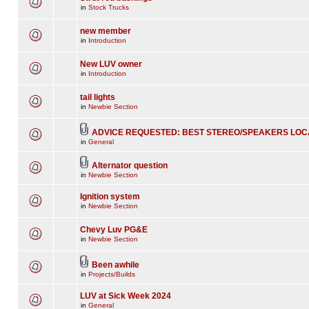
in
Stock Trucks
new member
in
Introduction
New LUV owner
in
Introduction
tail lights
in
Newbie Section
ADVICE REQUESTED: BEST STEREO/SPEAKERS LOC
in
General
Alternator question
in
Newbie Section
Ignition system
in
Newbie Section
Chevy Luv PG&E
in
Newbie Section
Been awhile
in
Projects/Builds
LUV at Sick Week 2024
in
General