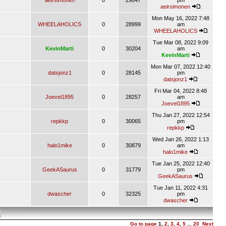
aeirsimonen
0
29047
pm
aeirsimonen
Mon May 16, 2022 7:48
WHEELAHOLICS
0
28999
am
WHEELAHOLICS
Tue Mar 08, 2022 9:09
KevinMarti
0
30204
am
KevinMarti
Mon Mar 07, 2022 12:40
datsjonz1
0
28145
pm
datsjonz1
Fri Mar 04, 2022 8:48
Joevel1895
0
28257
am
Joevel1895
Thu Jan 27, 2022 12:54
repkkp
0
30065
pm
repkkp
Wed Jan 26, 2022 1:13
halo1mike
0
30879
am
halo1mike
Tue Jan 25, 2022 12:40
GeekASaurus
0
31779
pm
GeekASaurus
Tue Jan 11, 2022 4:31
dwascher
0
32325
pm
dwascher
Go to page
1
,
2
,
3
,
4
,
5
...
20
Next