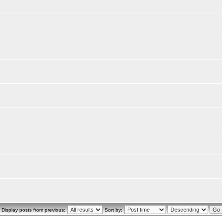
Display posts from previous:
Sort by: