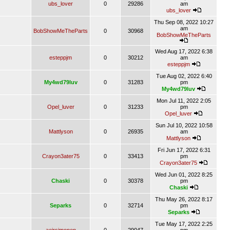
ubs_lover
0
29286
am
ubs_lover
Thu Sep 08, 2022 10:27
am
BobShowMeTheParts
0
30968
BobShowMeTheParts
Wed Aug 17, 2022 6:38
esteppjm
0
30212
am
esteppjm
Tue Aug 02, 2022 6:40
My4wd79luv
0
31283
pm
My4wd79luv
Mon Jul 11, 2022 2:05
Opel_luver
0
31233
pm
Opel_luver
Sun Jul 10, 2022 10:58
Mattlyson
0
26935
am
Mattlyson
Fri Jun 17, 2022 6:31
Crayon3ater75
0
33413
pm
Crayon3ater75
Wed Jun 01, 2022 8:25
Chaski
0
30378
pm
Chaski
Thu May 26, 2022 8:17
Separks
0
32714
pm
Separks
Tue May 17, 2022 2:25