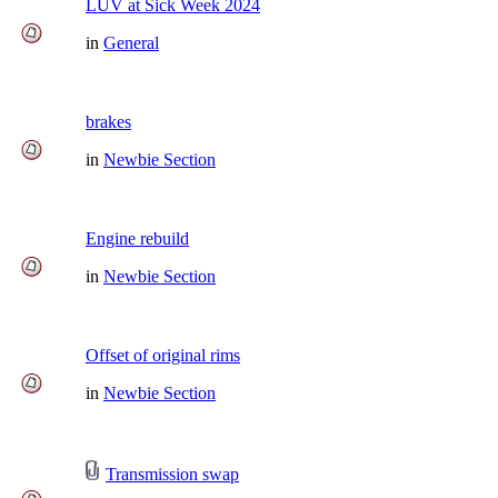
LUV at Sick Week 2024
in
General
brakes
in
Newbie Section
Engine rebuild
in
Newbie Section
Offset of original rims
in
Newbie Section
Transmission swap