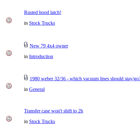
Rusted hood latch!
in
Stock Trucks
New 79 4x4 owner
in
Introduction
1980 weber 32/36 - which vacuum lines should stay/go
in
General
Transfer case won't shift to 2h
in
Stock Trucks