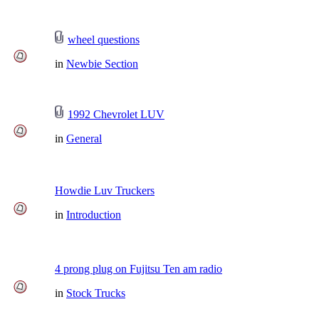
wheel questions
in
Newbie Section
1992 Chevrolet LUV
in
General
Howdie Luv Truckers
in
Introduction
4 prong plug on Fujitsu Ten am radio
in
Stock Trucks