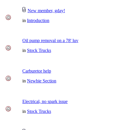
New member, gday!
in
Introduction
Oil pump removal on a 78' luv
in
Stock Trucks
Carburetor help
in
Newbie Section
Electrical, no spark issue
in
Stock Trucks