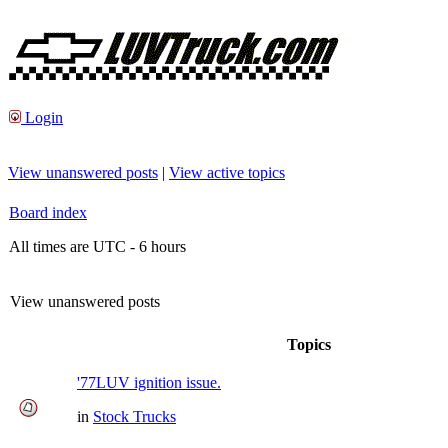
Login
View unanswered posts
|
View active topics
Board index
All times are UTC - 6 hours
View unanswered posts
Topics
'77LUV ignition issue.
in
Stock Trucks