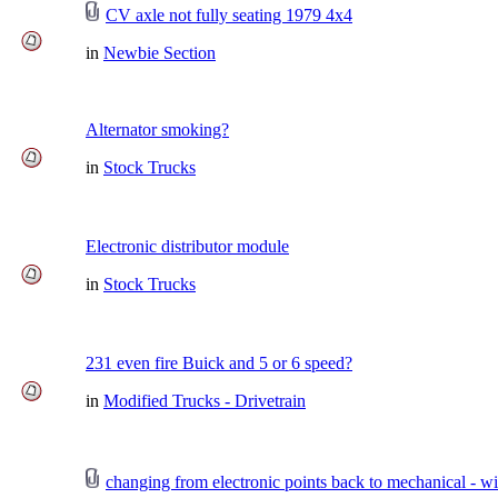
CV axle not fully seating 1979 4x4
in
Newbie Section
Alternator smoking?
in
Stock Trucks
Electronic distributor module
in
Stock Trucks
231 even fire Buick and 5 or 6 speed?
in
Modified Trucks - Drivetrain
changing from electronic points back to mechanical - wi