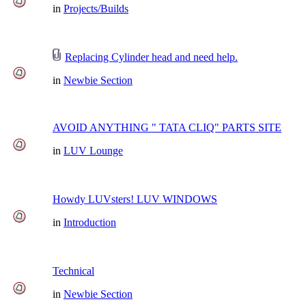
in
Projects/Builds
Replacing Cylinder head and need help.
in
Newbie Section
AVOID ANYTHING " TATA CLIQ" PARTS SITE
in
LUV Lounge
Howdy LUVsters! LUV WINDOWS
in
Introduction
Technical
in
Newbie Section