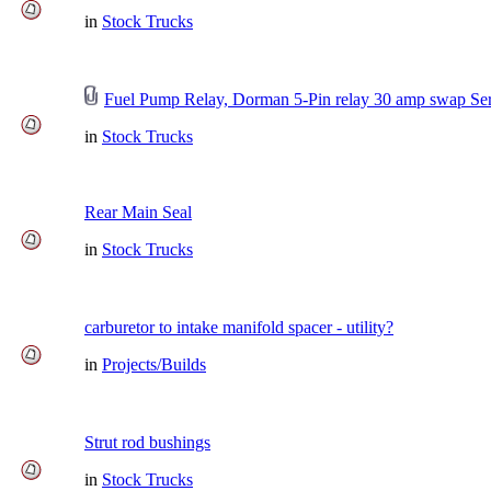
in
Stock Trucks
Fuel Pump Relay, Dorman 5-Pin relay 30 amp swap Ser
in
Stock Trucks
Rear Main Seal
in
Stock Trucks
carburetor to intake manifold spacer - utility?
in
Projects/Builds
Strut rod bushings
in
Stock Trucks