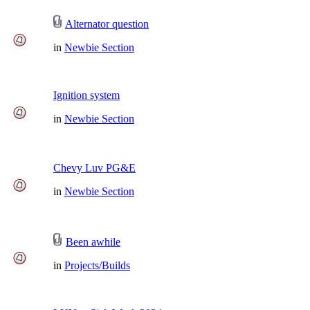
Alternator question
in
Newbie Section
Ignition system
in
Newbie Section
Chevy Luv PG&E
in
Newbie Section
Been awhile
in
Projects/Builds