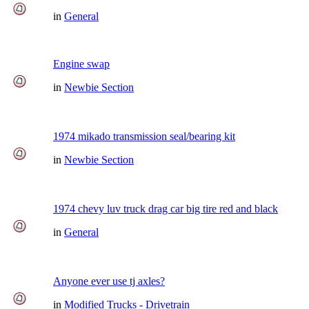
in
General
Engine swap
in
Newbie Section
1974 mikado transmission seal/bearing kit
in
Newbie Section
1974 chevy luv truck drag car big tire red and black
in
General
Anyone ever use tj axles?
in
Modified Trucks - Drivetrain