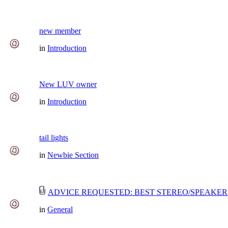
new member
in
Introduction
New LUV owner
in
Introduction
tail lights
in
Newbie Section
ADVICE REQUESTED: BEST STEREO/SPEAKER
in
General