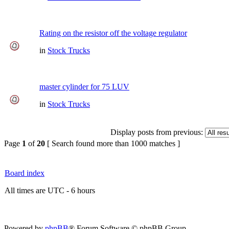
Rating on the resistor off the voltage regulator
in
Stock Trucks
master cylinder for 75 LUV
in
Stock Trucks
Display posts from previous:
Page
1
of
20
[ Search found more than 1000 matches ]
Board index
All times are UTC - 6 hours
Powered by
phpBB
® Forum Software © phpBB Group