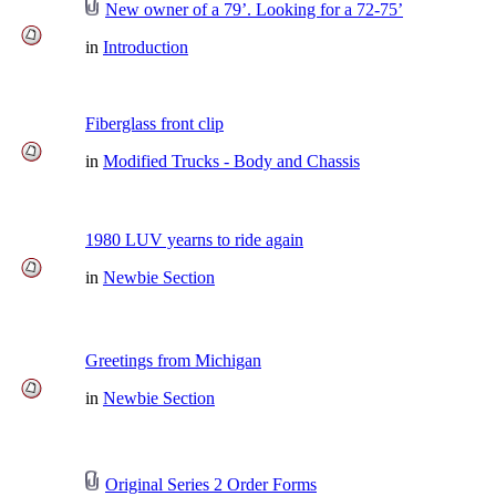
New owner of a 79’. Looking for a 72-75’
in
Introduction
Fiberglass front clip
in
Modified Trucks - Body and Chassis
1980 LUV yearns to ride again
in
Newbie Section
Greetings from Michigan
in
Newbie Section
Original Series 2 Order Forms