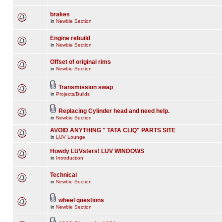
brakes
in
Newbie Section
Engine rebuild
in
Newbie Section
Offset of original rims
in
Newbie Section
Transmission swap
in
Projects/Builds
Replacing Cylinder head and need help.
in
Newbie Section
AVOID ANYTHING " TATA CLIQ" PARTS SITE
in
LUV Lounge
Howdy LUVsters! LUV WINDOWS
in
Introduction
Technical
in
Newbie Section
wheel questions
in
Newbie Section