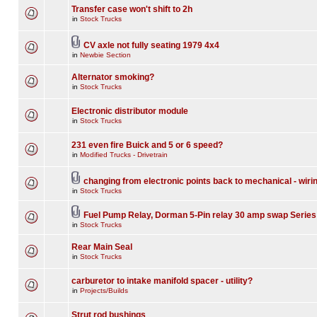
Transfer case won't shift to 2h
in
Stock Trucks
CV axle not fully seating 1979 4x4
in
Newbie Section
Alternator smoking?
in
Stock Trucks
Electronic distributor module
in
Stock Trucks
231 even fire Buick and 5 or 6 speed?
in
Modified Trucks - Drivetrain
changing from electronic points back to mechanical - wiri
in
Stock Trucks
Fuel Pump Relay, Dorman 5-Pin relay 30 amp swap Series
in
Stock Trucks
Rear Main Seal
in
Stock Trucks
carburetor to intake manifold spacer - utility?
in
Projects/Builds
Strut rod bushings