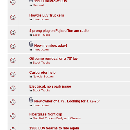
1992 Chevrolet LUV
in
General
Howdie Luv Truckers
in
Introduction
4 prong plug on Fujitsu Ten am radio
in
Stock Trucks
New member, gday!
in
Introduction
Oil pump removal on a 78' luv
in
Stock Trucks
Carburetor help
in
Newbie Section
Electrical, no spark issue
in
Stock Trucks
New owner of a 79’. Looking for a 72-75’
in
Introduction
Fiberglass front clip
in
Modified Trucks - Body and Chassis
1980 LUV yearns to ride again