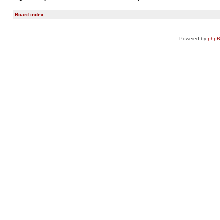
Board index
Powered by
php