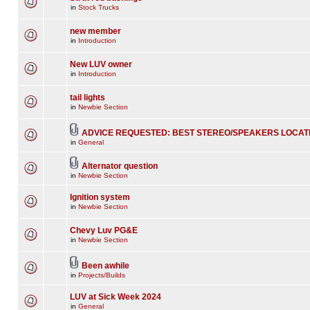
in
Stock Trucks
new member
in
Introduction
New LUV owner
in
Introduction
tail lights
in
Newbie Section
ADVICE REQUESTED: BEST STEREO/SPEAKERS LOCAT
in
General
Alternator question
in
Newbie Section
Ignition system
in
Newbie Section
Chevy Luv PG&E
in
Newbie Section
Been awhile
in
Projects/Builds
LUV at Sick Week 2024
in
General