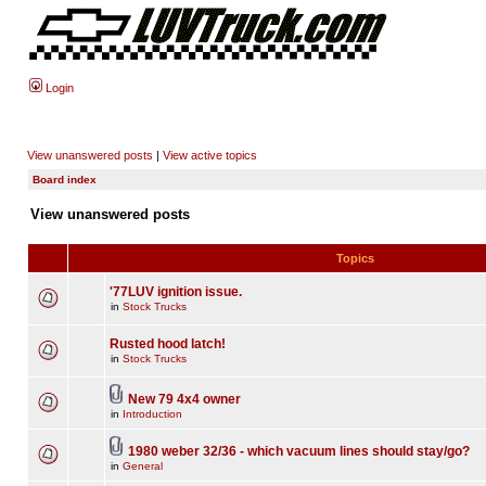
Login
View unanswered posts
|
View active topics
Board index
View unanswered posts
Topics
'77LUV ignition issue.
in
Stock Trucks
Rusted hood latch!
in
Stock Trucks
New 79 4x4 owner
in
Introduction
1980 weber 32/36 - which vacuum lines should stay/go?
in
General