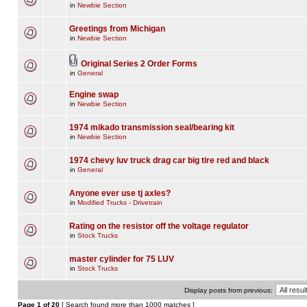
in
Newbie Section
Greetings from Michigan
in
Newbie Section
Original Series 2 Order Forms
in
General
Engine swap
in
Newbie Section
1974 mikado transmission seal/bearing kit
in
Newbie Section
1974 chevy luv truck drag car big tire red and black
in
General
Anyone ever use tj axles?
in
Modified Trucks - Drivetrain
Rating on the resistor off the voltage regulator
in
Stock Trucks
master cylinder for 75 LUV
in
Stock Trucks
Display posts from previous:
Page
1
of
20
[ Search found more than 1000 matches ]