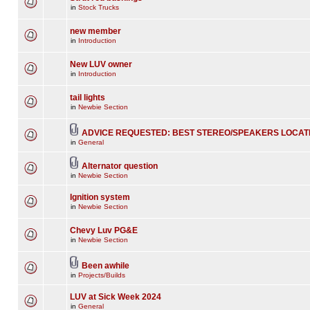
in
Stock Trucks
new member
in
Introduction
New LUV owner
in
Introduction
tail lights
in
Newbie Section
ADVICE REQUESTED: BEST STEREO/SPEAKERS LOCAT
in
General
Alternator question
in
Newbie Section
Ignition system
in
Newbie Section
Chevy Luv PG&E
in
Newbie Section
Been awhile
in
Projects/Builds
LUV at Sick Week 2024
in
General