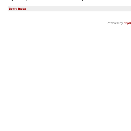
Board index
Powered by
php