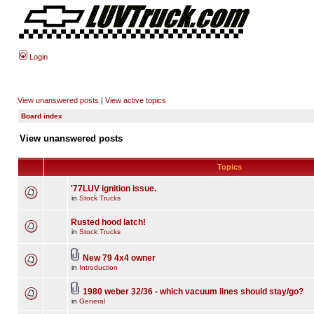
Login
View unanswered posts
|
View active topics
Board index
View unanswered posts
Topics
'77LUV ignition issue.
in
Stock Trucks
Rusted hood latch!
in
Stock Trucks
New 79 4x4 owner
in
Introduction
1980 weber 32/36 - which vacuum lines should stay/go?
in
General