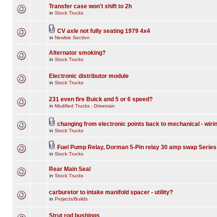
Transfer case won't shift to 2h
in
Stock Trucks
CV axle not fully seating 1979 4x4
in
Newbie Section
Alternator smoking?
in
Stock Trucks
Electronic distributor module
in
Stock Trucks
231 even fire Buick and 5 or 6 speed?
in
Modified Trucks - Drivetrain
changing from electronic points back to mechanical - wiri
in
Stock Trucks
Fuel Pump Relay, Dorman 5-Pin relay 30 amp swap Series
in
Stock Trucks
Rear Main Seal
in
Stock Trucks
carburetor to intake manifold spacer - utility?
in
Projects/Builds
Strut rod bushings