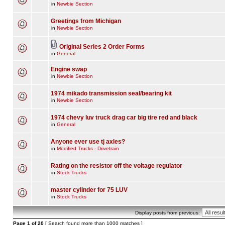
in
Newbie Section
Greetings from Michigan
in
Newbie Section
Original Series 2 Order Forms
in
General
Engine swap
in
Newbie Section
1974 mikado transmission seal/bearing kit
in
Newbie Section
1974 chevy luv truck drag car big tire red and black
in
General
Anyone ever use tj axles?
in
Modified Trucks - Drivetrain
Rating on the resistor off the voltage regulator
in
Stock Trucks
master cylinder for 75 LUV
in
Stock Trucks
Display posts from previous:
Page
1
of
20
[ Search found more than 1000 matches ]