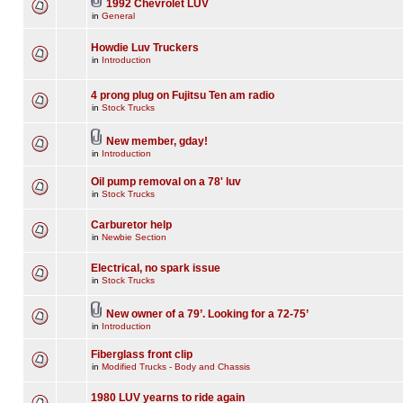
1992 Chevrolet LUV
in
General
Howdie Luv Truckers
in
Introduction
4 prong plug on Fujitsu Ten am radio
in
Stock Trucks
New member, gday!
in
Introduction
Oil pump removal on a 78' luv
in
Stock Trucks
Carburetor help
in
Newbie Section
Electrical, no spark issue
in
Stock Trucks
New owner of a 79’. Looking for a 72-75’
in
Introduction
Fiberglass front clip
in
Modified Trucks - Body and Chassis
1980 LUV yearns to ride again