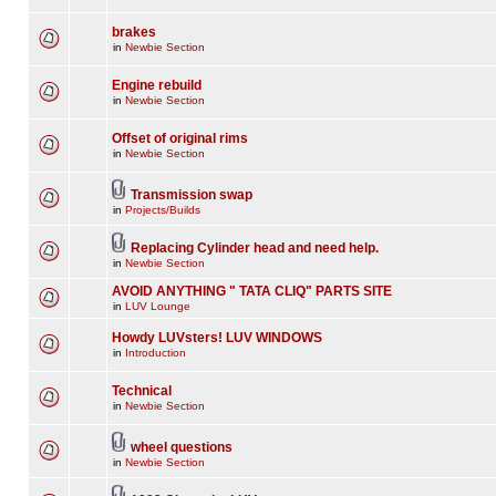
brakes
in
Newbie Section
Engine rebuild
in
Newbie Section
Offset of original rims
in
Newbie Section
Transmission swap
in
Projects/Builds
Replacing Cylinder head and need help.
in
Newbie Section
AVOID ANYTHING " TATA CLIQ" PARTS SITE
in
LUV Lounge
Howdy LUVsters! LUV WINDOWS
in
Introduction
Technical
in
Newbie Section
wheel questions
in
Newbie Section