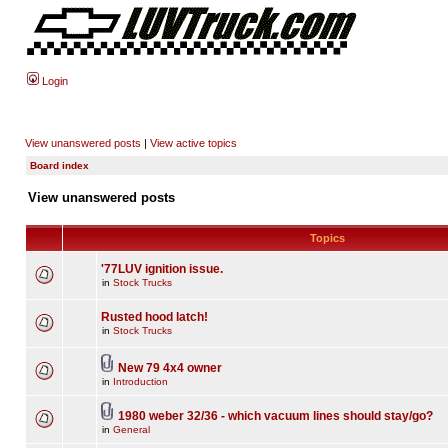
Login
View unanswered posts
|
View active topics
Board index
View unanswered posts
Topics
'77LUV ignition issue.
in
Stock Trucks
Rusted hood latch!
in
Stock Trucks
New 79 4x4 owner
in
Introduction
1980 weber 32/36 - which vacuum lines should stay/go?
in
General