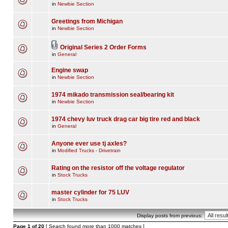
in
Newbie Section
Greetings from Michigan
in
Newbie Section
Original Series 2 Order Forms
in
General
Engine swap
in
Newbie Section
1974 mikado transmission seal/bearing kit
in
Newbie Section
1974 chevy luv truck drag car big tire red and black
in
General
Anyone ever use tj axles?
in
Modified Trucks - Drivetrain
Rating on the resistor off the voltage regulator
in
Stock Trucks
master cylinder for 75 LUV
in
Stock Trucks
Display posts from previous:
Page
1
of
20
[ Search found more than 1000 matches ]