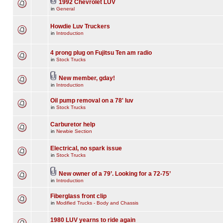
1992 Chevrolet LUV
in
General
Howdie Luv Truckers
in
Introduction
4 prong plug on Fujitsu Ten am radio
in
Stock Trucks
New member, gday!
in
Introduction
Oil pump removal on a 78' luv
in
Stock Trucks
Carburetor help
in
Newbie Section
Electrical, no spark issue
in
Stock Trucks
New owner of a 79’. Looking for a 72-75’
in
Introduction
Fiberglass front clip
in
Modified Trucks - Body and Chassis
1980 LUV yearns to ride again