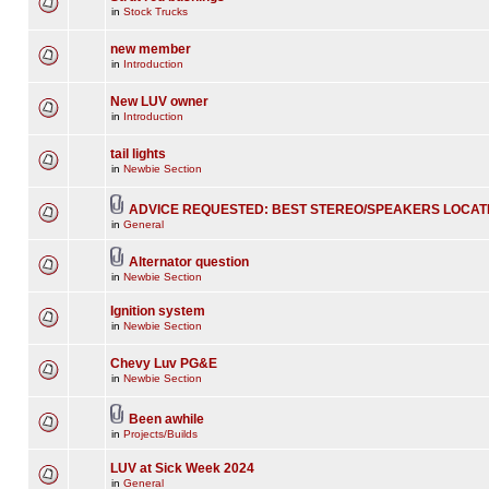
in
Stock Trucks
new member
in
Introduction
New LUV owner
in
Introduction
tail lights
in
Newbie Section
ADVICE REQUESTED: BEST STEREO/SPEAKERS LOCAT
in
General
Alternator question
in
Newbie Section
Ignition system
in
Newbie Section
Chevy Luv PG&E
in
Newbie Section
Been awhile
in
Projects/Builds
LUV at Sick Week 2024
in
General