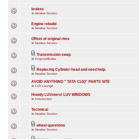
brakes
in
Newbie Section
Engine rebuild
in
Newbie Section
Offset of original rims
in
Newbie Section
Transmission swap
in
Projects/Builds
Replacing Cylinder head and need help.
in
Newbie Section
AVOID ANYTHING " TATA CLIQ" PARTS SITE
in
LUV Lounge
Howdy LUVsters! LUV WINDOWS
in
Introduction
Technical
in
Newbie Section
wheel questions
in
Newbie Section