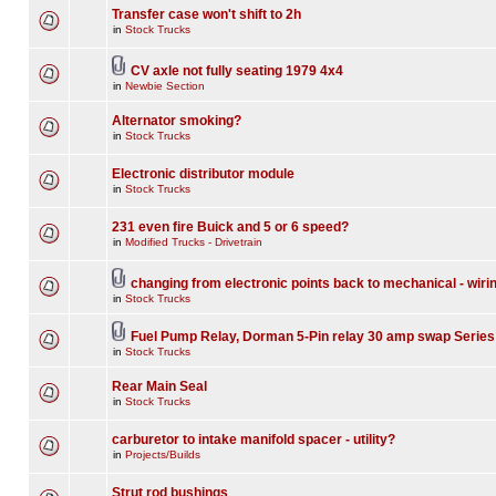
Transfer case won't shift to 2h
in
Stock Trucks
CV axle not fully seating 1979 4x4
in
Newbie Section
Alternator smoking?
in
Stock Trucks
Electronic distributor module
in
Stock Trucks
231 even fire Buick and 5 or 6 speed?
in
Modified Trucks - Drivetrain
changing from electronic points back to mechanical - wiri
in
Stock Trucks
Fuel Pump Relay, Dorman 5-Pin relay 30 amp swap Series
in
Stock Trucks
Rear Main Seal
in
Stock Trucks
carburetor to intake manifold spacer - utility?
in
Projects/Builds
Strut rod bushings