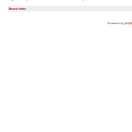
Board index
Powered by
php