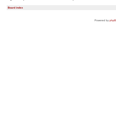
Board index
Powered by
php