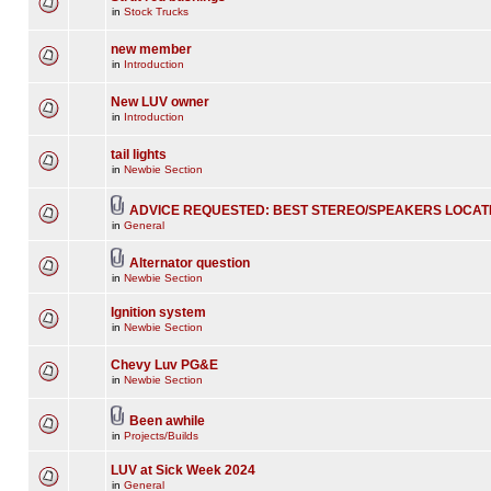
in
Stock Trucks
new member
in
Introduction
New LUV owner
in
Introduction
tail lights
in
Newbie Section
ADVICE REQUESTED: BEST STEREO/SPEAKERS LOCAT
in
General
Alternator question
in
Newbie Section
Ignition system
in
Newbie Section
Chevy Luv PG&E
in
Newbie Section
Been awhile
in
Projects/Builds
LUV at Sick Week 2024
in
General