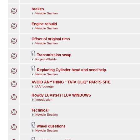
brakes
in
Newbie Section
Engine rebuild
in
Newbie Section
Offset of original rims
in
Newbie Section
Transmission swap
in
Projects/Builds
Replacing Cylinder head and need help.
in
Newbie Section
AVOID ANYTHING " TATA CLIQ" PARTS SITE
in
LUV Lounge
Howdy LUVsters! LUV WINDOWS
in
Introduction
Technical
in
Newbie Section
wheel questions
in
Newbie Section