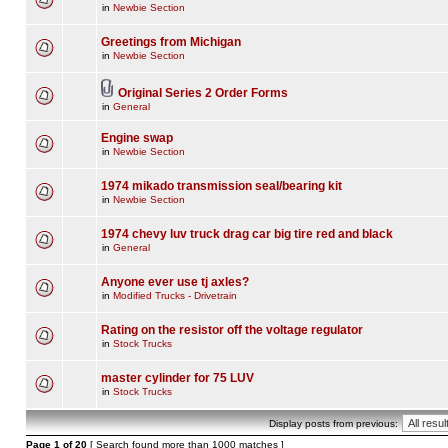
in
Newbie Section
Greetings from Michigan
in
Newbie Section
Original Series 2 Order Forms
in
General
Engine swap
in
Newbie Section
1974 mikado transmission seal/bearing kit
in
Newbie Section
1974 chevy luv truck drag car big tire red and black
in
General
Anyone ever use tj axles?
in
Modified Trucks - Drivetrain
Rating on the resistor off the voltage regulator
in
Stock Trucks
master cylinder for 75 LUV
in
Stock Trucks
Display posts from previous:
Page
1
of
20
[ Search found more than 1000 matches ]