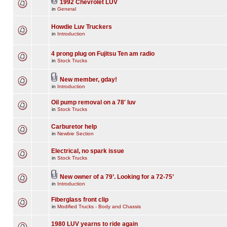
1992 Chevrolet LUV
in
General
Howdie Luv Truckers
in
Introduction
4 prong plug on Fujitsu Ten am radio
in
Stock Trucks
New member, gday!
in
Introduction
Oil pump removal on a 78' luv
in
Stock Trucks
Carburetor help
in
Newbie Section
Electrical, no spark issue
in
Stock Trucks
New owner of a 79’. Looking for a 72-75’
in
Introduction
Fiberglass front clip
in
Modified Trucks - Body and Chassis
1980 LUV yearns to ride again