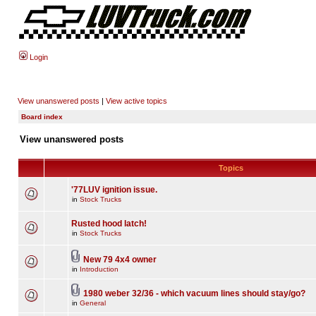
Login
View unanswered posts
|
View active topics
Board index
View unanswered posts
Topics
'77LUV ignition issue.
in
Stock Trucks
Rusted hood latch!
in
Stock Trucks
New 79 4x4 owner
in
Introduction
1980 weber 32/36 - which vacuum lines should stay/go?
in
General