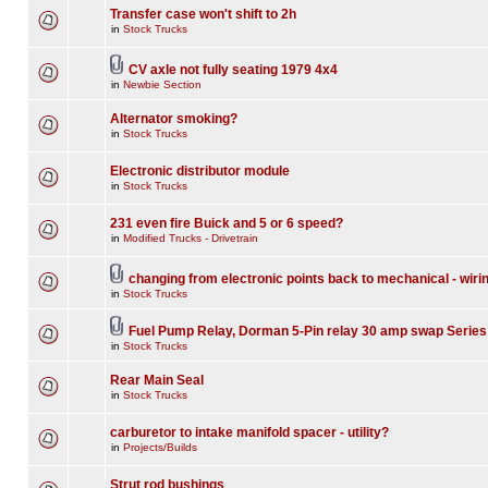
Transfer case won't shift to 2h
in
Stock Trucks
CV axle not fully seating 1979 4x4
in
Newbie Section
Alternator smoking?
in
Stock Trucks
Electronic distributor module
in
Stock Trucks
231 even fire Buick and 5 or 6 speed?
in
Modified Trucks - Drivetrain
changing from electronic points back to mechanical - wiri
in
Stock Trucks
Fuel Pump Relay, Dorman 5-Pin relay 30 amp swap Series
in
Stock Trucks
Rear Main Seal
in
Stock Trucks
carburetor to intake manifold spacer - utility?
in
Projects/Builds
Strut rod bushings