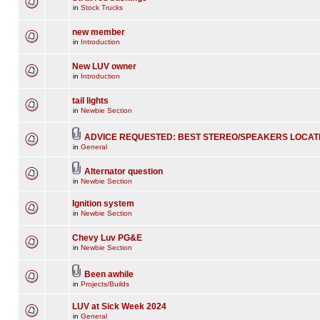
in
Stock Trucks
new member
in
Introduction
New LUV owner
in
Introduction
tail lights
in
Newbie Section
ADVICE REQUESTED: BEST STEREO/SPEAKERS LOCAT
in
General
Alternator question
in
Newbie Section
Ignition system
in
Newbie Section
Chevy Luv PG&E
in
Newbie Section
Been awhile
in
Projects/Builds
LUV at Sick Week 2024
in
General