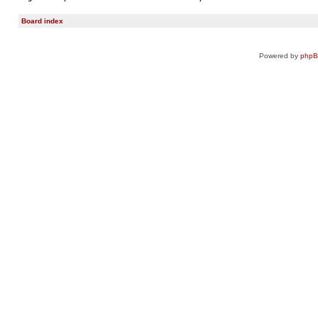
Board index
Powered by
php