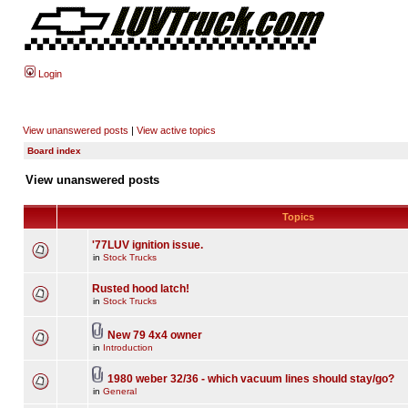
Login
View unanswered posts
|
View active topics
Board index
View unanswered posts
Topics
'77LUV ignition issue.
in
Stock Trucks
Rusted hood latch!
in
Stock Trucks
New 79 4x4 owner
in
Introduction
1980 weber 32/36 - which vacuum lines should stay/go?
in
General