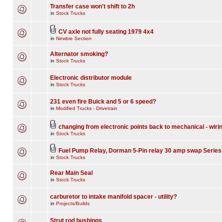
Transfer case won't shift to 2h
in
Stock Trucks
CV axle not fully seating 1979 4x4
in
Newbie Section
Alternator smoking?
in
Stock Trucks
Electronic distributor module
in
Stock Trucks
231 even fire Buick and 5 or 6 speed?
in
Modified Trucks - Drivetrain
changing from electronic points back to mechanical - wiri
in
Stock Trucks
Fuel Pump Relay, Dorman 5-Pin relay 30 amp swap Series
in
Stock Trucks
Rear Main Seal
in
Stock Trucks
carburetor to intake manifold spacer - utility?
in
Projects/Builds
Strut rod bushings