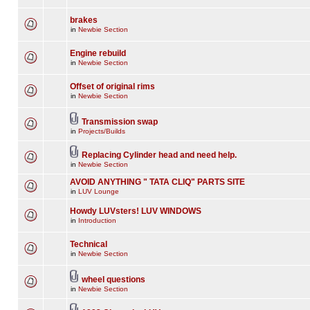
brakes
in
Newbie Section
Engine rebuild
in
Newbie Section
Offset of original rims
in
Newbie Section
Transmission swap
in
Projects/Builds
Replacing Cylinder head and need help.
in
Newbie Section
AVOID ANYTHING " TATA CLIQ" PARTS SITE
in
LUV Lounge
Howdy LUVsters! LUV WINDOWS
in
Introduction
Technical
in
Newbie Section
wheel questions
in
Newbie Section