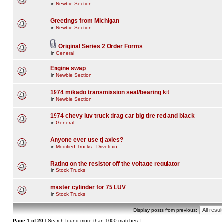
in
Newbie Section
Greetings from Michigan
in
Newbie Section
Original Series 2 Order Forms
in
General
Engine swap
in
Newbie Section
1974 mikado transmission seal/bearing kit
in
Newbie Section
1974 chevy luv truck drag car big tire red and black
in
General
Anyone ever use tj axles?
in
Modified Trucks - Drivetrain
Rating on the resistor off the voltage regulator
in
Stock Trucks
master cylinder for 75 LUV
in
Stock Trucks
Display posts from previous:
Page
1
of
20
[ Search found more than 1000 matches ]