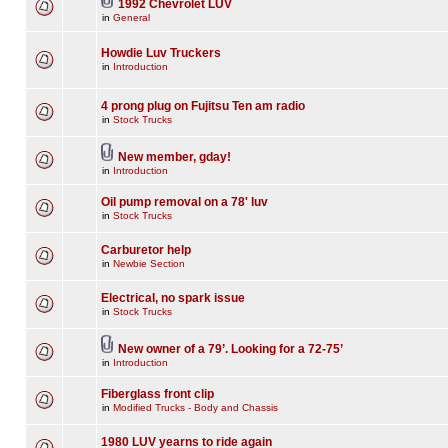
1992 Chevrolet LUV
in
General
Howdie Luv Truckers
in
Introduction
4 prong plug on Fujitsu Ten am radio
in
Stock Trucks
New member, gday!
in
Introduction
Oil pump removal on a 78' luv
in
Stock Trucks
Carburetor help
in
Newbie Section
Electrical, no spark issue
in
Stock Trucks
New owner of a 79’. Looking for a 72-75’
in
Introduction
Fiberglass front clip
in
Modified Trucks - Body and Chassis
1980 LUV yearns to ride again