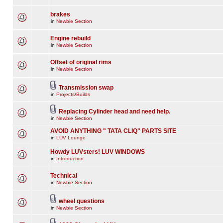
brakes
in
Newbie Section
Engine rebuild
in
Newbie Section
Offset of original rims
in
Newbie Section
Transmission swap
in
Projects/Builds
Replacing Cylinder head and need help.
in
Newbie Section
AVOID ANYTHING " TATA CLIQ" PARTS SITE
in
LUV Lounge
Howdy LUVsters! LUV WINDOWS
in
Introduction
Technical
in
Newbie Section
wheel questions
in
Newbie Section