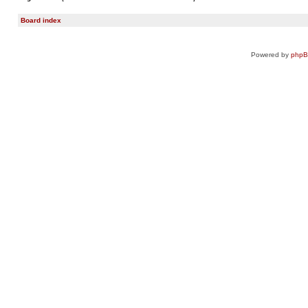
Board index
Powered by
php