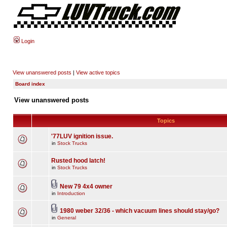
Login
View unanswered posts
|
View active topics
Board index
View unanswered posts
Topics
'77LUV ignition issue.
in
Stock Trucks
Rusted hood latch!
in
Stock Trucks
New 79 4x4 owner
in
Introduction
1980 weber 32/36 - which vacuum lines should stay/go?
in
General