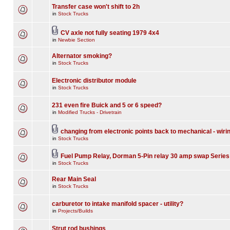
Transfer case won't shift to 2h
in
Stock Trucks
CV axle not fully seating 1979 4x4
in
Newbie Section
Alternator smoking?
in
Stock Trucks
Electronic distributor module
in
Stock Trucks
231 even fire Buick and 5 or 6 speed?
in
Modified Trucks - Drivetrain
changing from electronic points back to mechanical - wiri
in
Stock Trucks
Fuel Pump Relay, Dorman 5-Pin relay 30 amp swap Series
in
Stock Trucks
Rear Main Seal
in
Stock Trucks
carburetor to intake manifold spacer - utility?
in
Projects/Builds
Strut rod bushings