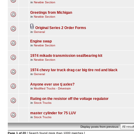
in
Newbie Section
Greetings from Michigan
in
Newbie Section
Original Series 2 Order Forms
in
General
Engine swap
in
Newbie Section
1974 mikado transmission seal/bearing kit
in
Newbie Section
1974 chevy luv truck drag car big tire red and black
in
General
Anyone ever use tj axles?
in
Modified Trucks - Drivetrain
Rating on the resistor off the voltage regulator
in
Stock Trucks
master cylinder for 75 LUV
in
Stock Trucks
Display posts from previous:
Page
1
of
20
[ Search found more than 1000 matches ]