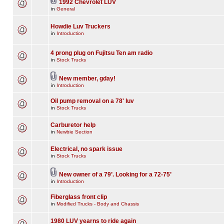
1992 Chevrolet LUV
in
General
Howdie Luv Truckers
in
Introduction
4 prong plug on Fujitsu Ten am radio
in
Stock Trucks
New member, gday!
in
Introduction
Oil pump removal on a 78' luv
in
Stock Trucks
Carburetor help
in
Newbie Section
Electrical, no spark issue
in
Stock Trucks
New owner of a 79’. Looking for a 72-75’
in
Introduction
Fiberglass front clip
in
Modified Trucks - Body and Chassis
1980 LUV yearns to ride again