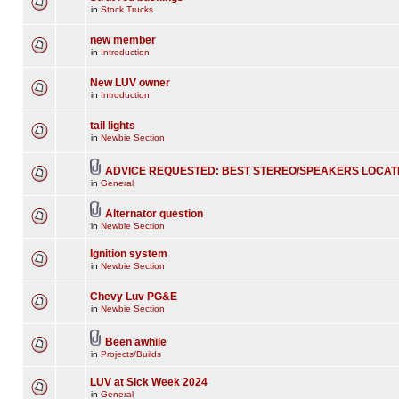
in
Stock Trucks
new member
in
Introduction
New LUV owner
in
Introduction
tail lights
in
Newbie Section
ADVICE REQUESTED: BEST STEREO/SPEAKERS LOCAT
in
General
Alternator question
in
Newbie Section
Ignition system
in
Newbie Section
Chevy Luv PG&E
in
Newbie Section
Been awhile
in
Projects/Builds
LUV at Sick Week 2024
in
General