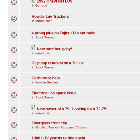
1992 Chevrolet LUV
in
General
Howdie Luv Truckers
in
Introduction
4 prong plug on Fujitsu Ten am radio
in
Stock Trucks
New member, gday!
in
Introduction
Oil pump removal on a 78' luv
in
Stock Trucks
Carburetor help
in
Newbie Section
Electrical, no spark issue
in
Stock Trucks
New owner of a 79’. Looking for a 72-75’
in
Introduction
Fiberglass front clip
in
Modified Trucks - Body and Chassis
1980 LUV yearns to ride again