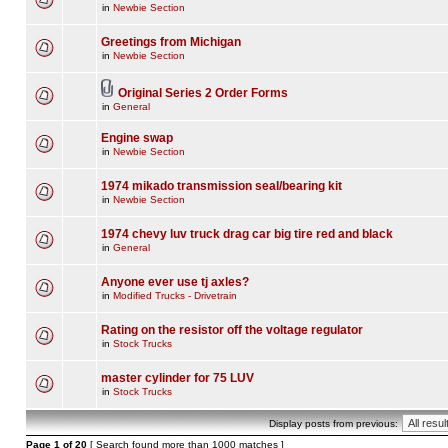
in
Newbie Section
Greetings from Michigan
in
Newbie Section
Original Series 2 Order Forms
in
General
Engine swap
in
Newbie Section
1974 mikado transmission seal/bearing kit
in
Newbie Section
1974 chevy luv truck drag car big tire red and black
in
General
Anyone ever use tj axles?
in
Modified Trucks - Drivetrain
Rating on the resistor off the voltage regulator
in
Stock Trucks
master cylinder for 75 LUV
in
Stock Trucks
Display posts from previous:
Page
1
of
20
[ Search found more than 1000 matches ]