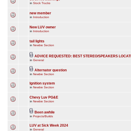
in
Stock Trucks
new member
in
Introduction
New LUV owner
in
Introduction
tail lights
in
Newbie Section
ADVICE REQUESTED: BEST STEREO/SPEAKERS LOCAT
in
General
Alternator question
in
Newbie Section
Ignition system
in
Newbie Section
Chevy Luv PG&E
in
Newbie Section
Been awhile
in
Projects/Builds
LUV at Sick Week 2024
in
General