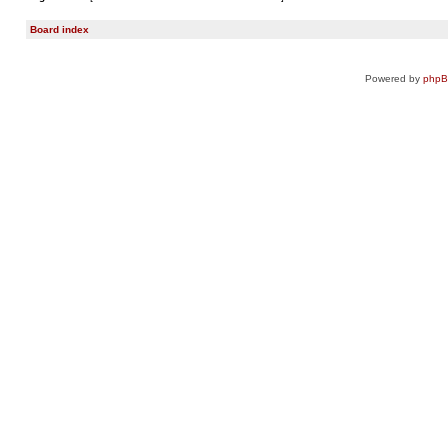
Board index
Powered by
php