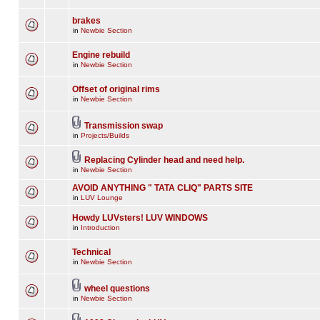
brakes
in
Newbie Section
Engine rebuild
in
Newbie Section
Offset of original rims
in
Newbie Section
Transmission swap
in
Projects/Builds
Replacing Cylinder head and need help.
in
Newbie Section
AVOID ANYTHING " TATA CLIQ" PARTS SITE
in
LUV Lounge
Howdy LUVsters! LUV WINDOWS
in
Introduction
Technical
in
Newbie Section
wheel questions
in
Newbie Section