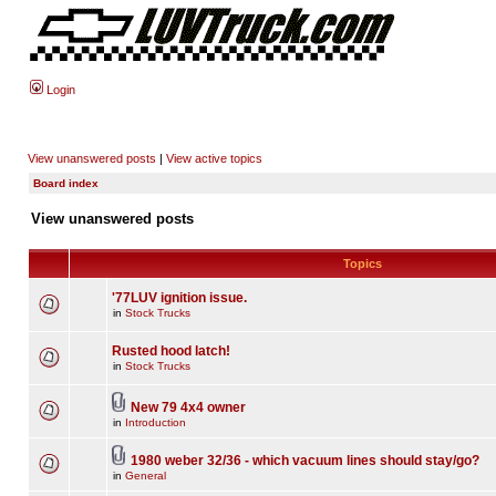
Login
View unanswered posts
|
View active topics
Board index
View unanswered posts
Topics
'77LUV ignition issue.
in
Stock Trucks
Rusted hood latch!
in
Stock Trucks
New 79 4x4 owner
in
Introduction
1980 weber 32/36 - which vacuum lines should stay/go?
in
General