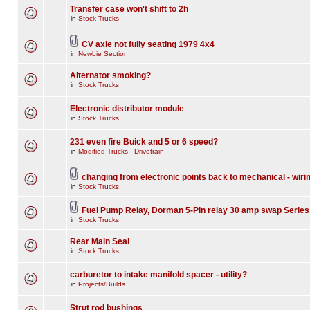
Transfer case won't shift to 2h
in
Stock Trucks
CV axle not fully seating 1979 4x4
in
Newbie Section
Alternator smoking?
in
Stock Trucks
Electronic distributor module
in
Stock Trucks
231 even fire Buick and 5 or 6 speed?
in
Modified Trucks - Drivetrain
changing from electronic points back to mechanical - wiri
in
Stock Trucks
Fuel Pump Relay, Dorman 5-Pin relay 30 amp swap Series
in
Stock Trucks
Rear Main Seal
in
Stock Trucks
carburetor to intake manifold spacer - utility?
in
Projects/Builds
Strut rod bushings