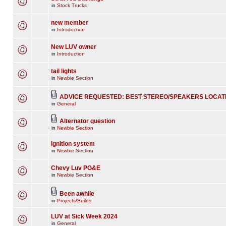
in
Stock Trucks
new member
in
Introduction
New LUV owner
in
Introduction
tail lights
in
Newbie Section
ADVICE REQUESTED: BEST STEREO/SPEAKERS LOCAT
in
General
Alternator question
in
Newbie Section
Ignition system
in
Newbie Section
Chevy Luv PG&E
in
Newbie Section
Been awhile
in
Projects/Builds
LUV at Sick Week 2024
in
General