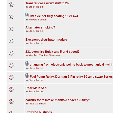
Transfer case won't shift to 2h
in
Stock Trucks
CV axle not fully seating 1979 4x4
in
Newbie Section
Alternator smoking?
in
Stock Trucks
Electronic distributor module
in
Stock Trucks
231 even fire Buick and 5 or 6 speed?
in
Modified Trucks - Drivetrain
changing from electronic points back to mechanical - wiri
in
Stock Trucks
Fuel Pump Relay, Dorman 5-Pin relay 30 amp swap Series
in
Stock Trucks
Rear Main Seal
in
Stock Trucks
carburetor to intake manifold spacer - utility?
in
Projects/Builds
Strut rod bushings