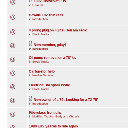
1992 Chevrolet LUV
in
General
Howdie Luv Truckers
in
Introduction
4 prong plug on Fujitsu Ten am radio
in
Stock Trucks
New member, gday!
in
Introduction
Oil pump removal on a 78' luv
in
Stock Trucks
Carburetor help
in
Newbie Section
Electrical, no spark issue
in
Stock Trucks
New owner of a 79’. Looking for a 72-75’
in
Introduction
Fiberglass front clip
in
Modified Trucks - Body and Chassis
1980 LUV yearns to ride again