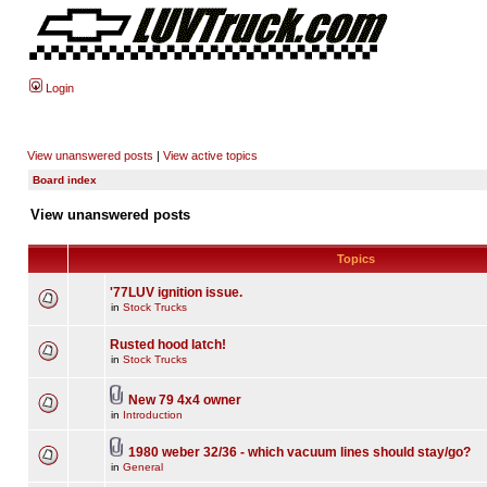
Login
View unanswered posts
|
View active topics
Board index
View unanswered posts
Topics
'77LUV ignition issue.
in
Stock Trucks
Rusted hood latch!
in
Stock Trucks
New 79 4x4 owner
in
Introduction
1980 weber 32/36 - which vacuum lines should stay/go?
in
General