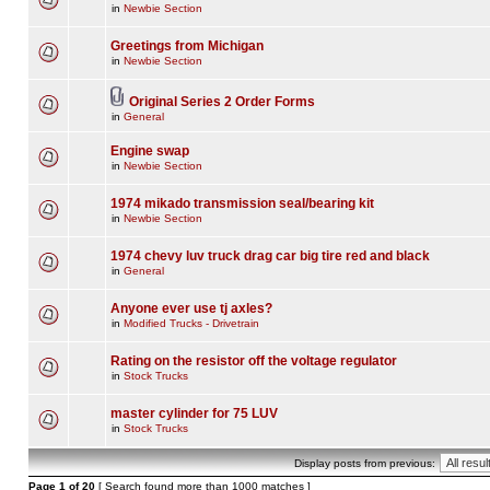
in
Newbie Section
Greetings from Michigan
in
Newbie Section
Original Series 2 Order Forms
in
General
Engine swap
in
Newbie Section
1974 mikado transmission seal/bearing kit
in
Newbie Section
1974 chevy luv truck drag car big tire red and black
in
General
Anyone ever use tj axles?
in
Modified Trucks - Drivetrain
Rating on the resistor off the voltage regulator
in
Stock Trucks
master cylinder for 75 LUV
in
Stock Trucks
Display posts from previous:
Page
1
of
20
[ Search found more than 1000 matches ]