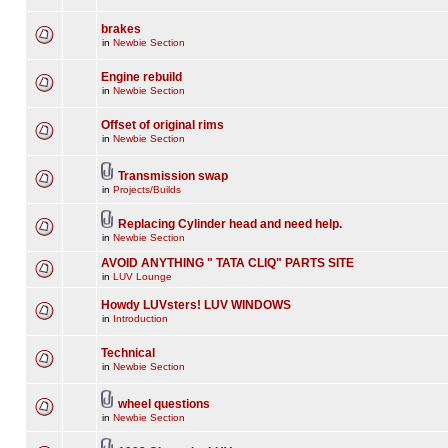
brakes
in
Newbie Section
Engine rebuild
in
Newbie Section
Offset of original rims
in
Newbie Section
Transmission swap
in
Projects/Builds
Replacing Cylinder head and need help.
in
Newbie Section
AVOID ANYTHING " TATA CLIQ" PARTS SITE
in
LUV Lounge
Howdy LUVsters! LUV WINDOWS
in
Introduction
Technical
in
Newbie Section
wheel questions
in
Newbie Section