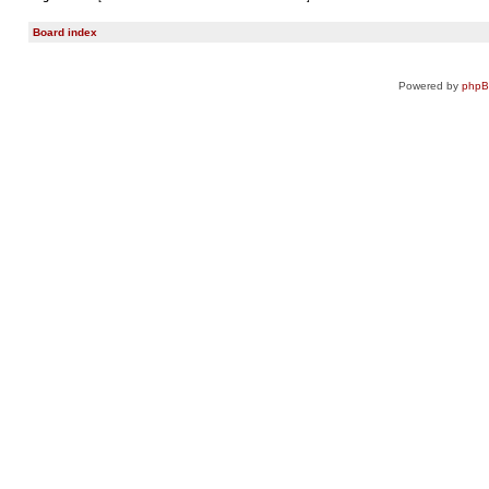
Board index
Powered by
php