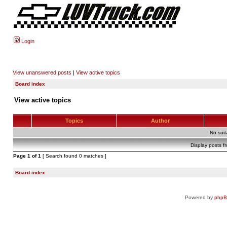
Login
View unanswered posts
|
View active topics
Board index
View active topics
Topics
Author
No sui
Display posts f
Page
1
of
1
[ Search found 0 matches ]
Board index
Powered by
php