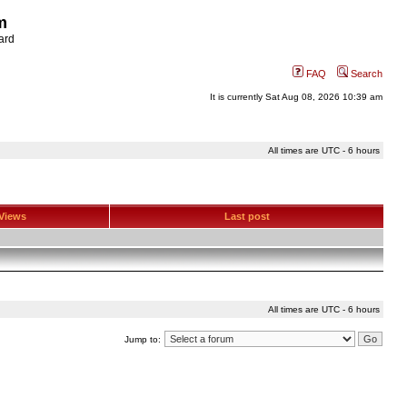
m
ard
FAQ
Search
It is currently Sat Aug 08, 2026 10:39 am
All times are UTC - 6 hours
Views
Last post
All times are UTC - 6 hours
Jump to: