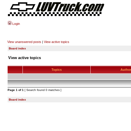
Login
View unanswered posts
|
View active topics
Board index
View active topics
Topics
Autho
Page
1
of
1
[ Search found 0 matches ]
Board index