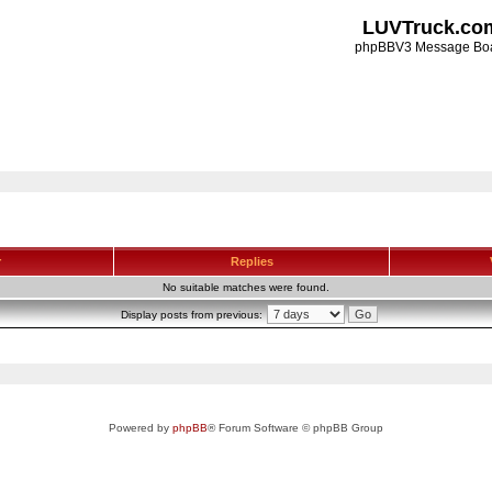
LUVTruck.co
phpBBV3 Message Bo
r
Replies
No suitable matches were found.
Display posts from previous:
Powered by
phpBB
® Forum Software © phpBB Group