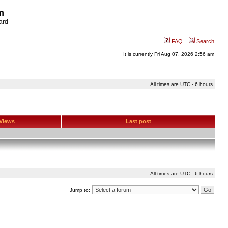
m
ard
FAQ
Search
It is currently Fri Aug 07, 2026 2:56 am
All times are UTC - 6 hours
Views
Last post
All times are UTC - 6 hours
Jump to: