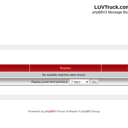
LUVTruck.co
phpBBV3 Message Bo
r
Replies
No suitable matches were found.
Display posts from previous:
Powered by
phpBB
® Forum Software © phpBB Group