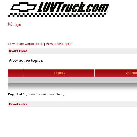
Login
View unanswered posts
|
View active topics
Board index
View active topics
Topics
Autho
Page
1
of
1
[ Search found 0 matches ]
Board index