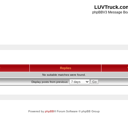
LUVTruck.co
phpBBV3 Message Bo
r
Replies
No suitable matches were found.
Display posts from previous:
Powered by
phpBB
® Forum Software © phpBB Group