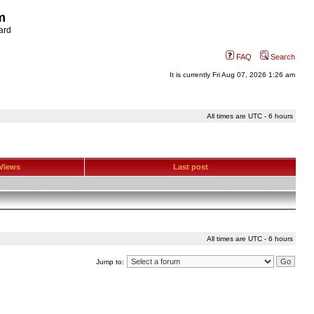
m
ard
FAQ
Search
It is currently Fri Aug 07, 2026 1:26 am
All times are UTC - 6 hours
Views
Last post
All times are UTC - 6 hours
Jump to: