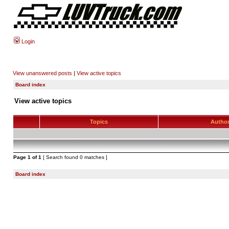
Login
View unanswered posts
|
View active topics
Board index
View active topics
Topics
Autho
Page
1
of
1
[ Search found 0 matches ]
Board index